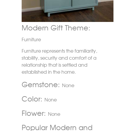
Modern Gift Theme:
Furniture
Furniture represents the familiarity,
stability, security and comfort of a
relationship that is settled and
established in the home.
Gemstone:
None
Color:
None
Flower:
None
Popular Modern and