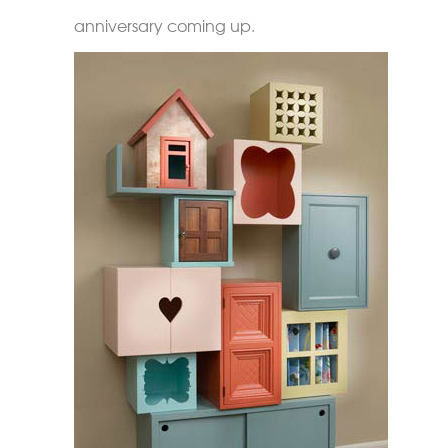
anniversary coming up.