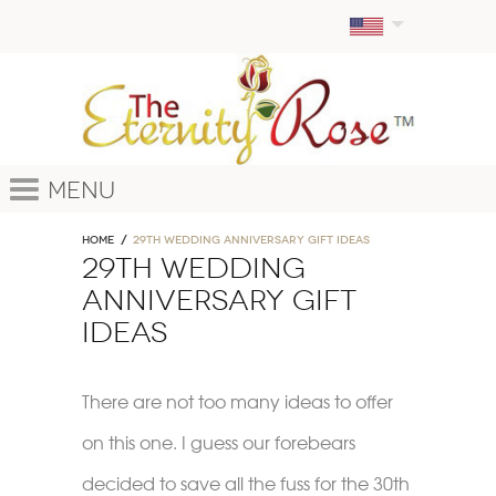
Menu
Home
29th wedding anniversary gift ideas
29th wedding
anniversary gift
ideas
There are not too many ideas to offer
on this one. I guess our forebears
decided to save all the fuss for the 30th