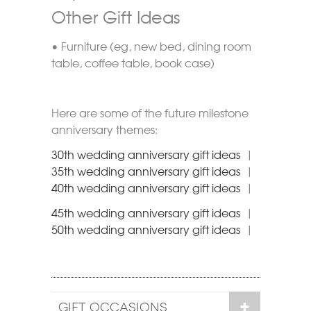
Other Gift Ideas
• Furniture (eg, new bed, dining room
table, coffee table, book case)
Here are some of the future milestone
anniversary themes:
30th wedding anniversary gift ideas
|
35th wedding anniversary gift ideas
|
40th wedding anniversary gift ideas
|
45th wedding anniversary gift ideas
|
50th wedding anniversary gift ideas
|
GIFT OCCASIONS