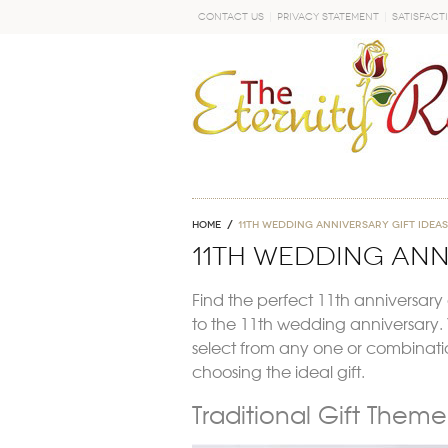
Contact Us
Privacy Statement
Satisfact
GO
Home
11th wedding anniversary gift ideas
11th wedding ann
Find the perfect 11th anniversary g
to the 11th wedding anniversary. Y
select from any one or combination
choosing the ideal gift.
Traditional Gift Them