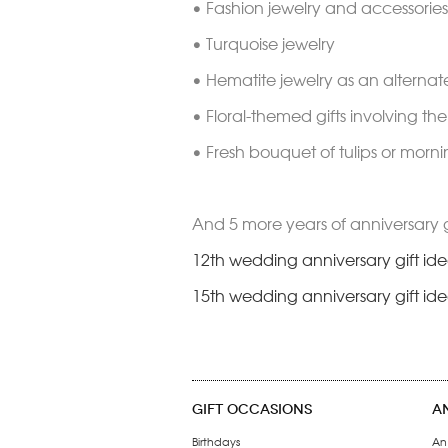
• Fashion jewelry and accessories 
• Turquoise jewelry
• Hematite jewelry as an alterna
• Floral-themed gifts involving th
• Fresh bouquet of tulips or morni
And 5 more years of anniversary 
12th wedding anniversary gift id
15th wedding anniversary gift id
GIFT OCCASIONS
A
Birthdays
An