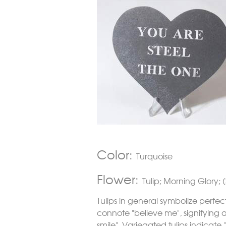
Color:
Turquoise
Flower:
Tulip; Morning Glory; (
Tulips in general symbolize perfec
connote "believe me", signifying a 
smile". Variegated tulips indicate 