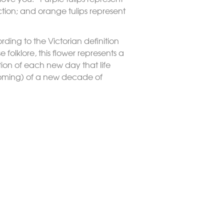
ction; and orange tulips represent
rding to the Victorian definition
 folklore, this flower represents a
tion of each new day that life
ooming) of a new decade of