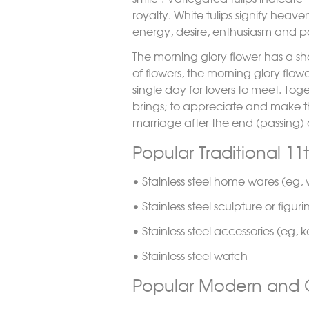
royalty. White tulips signify heav
energy, desire, enthusiasm and p
The morning glory flower has a sho
of flowers, the morning glory flowe
single day for lovers to meet. To
brings; to appreciate and make t
marriage after the end (passing) o
Popular Traditional 11
• Stainless steel home wares (eg, w
• Stainless steel sculpture or figuri
• Stainless steel accessories (eg, 
• Stainless steel watch
Popular Modern and O