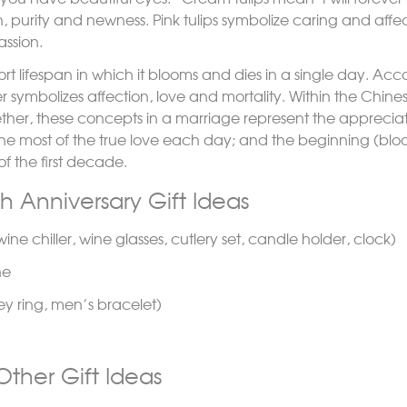
en, purity and newness. Pink tulips symbolize caring and affe
assion.
rt lifespan in which it blooms and dies in a single day. Acco
r symbolizes affection, love and mortality. Within the Chinese
gether, these concepts in a marriage represent the apprecia
he most of the true love each day; and the beginning (bl
f the first decade.
th Anniversary Gift Ideas
ine chiller, wine glasses, cutlery set, candle holder, clock)
ne
key ring, men’s bracelet)
ther Gift Ideas