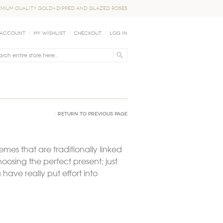
EMIUM QUALITY GOLD-DIPPED AND GLAZED ROSES
 Account
My Wishlist
Checkout
Log In
Return to Previous Page
hemes that are traditionally linked
oosing the perfect present; just
have really put effort into