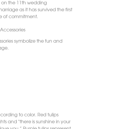
and on the 11th wedding
riage as it has survived the first
de of commitment.
 Accessories
sories symbolize the fun and
iage.
cording to color. Red tulips
hts and "there is sunshine in your
love you.” Purple tulips represent