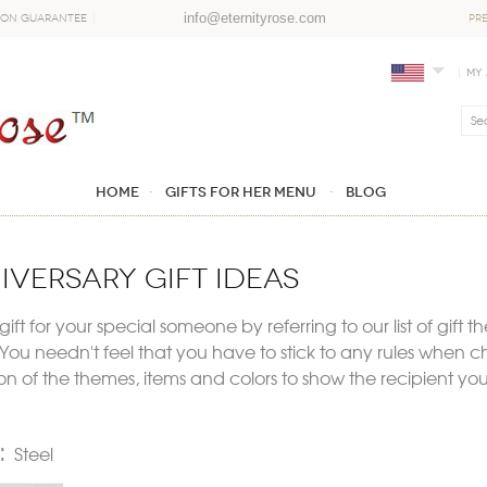
info@eternityrose.com
ion Guarantee
PR
My
Home
GIFTS FOR HER MENU
Blog
iversary gift ideas
ift for your special someone by referring to our list of gift t
ou needn't feel that you have to stick to any rules when ch
 of the themes, items and colors to show the recipient you 
e:
Steel