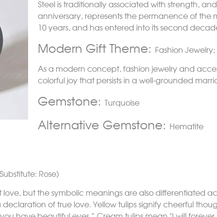
Steel is traditionally associated with strength, 
anniversary, represents the permanence of the mar
10 years, and has entered into its second deca
Modern Gift Theme:
Fashion Jewelry;
As a modern concept, fashion jewelry and acces
colorful joy that persists in a well-grounded marr
Gemstone:
Turquoise
Alternative Gemstone:
Hematite
Substitute: Rose)
t love, but the symbolic meanings are also differentiated ac
declaration of true love. Yellow tulips signify cheerful thoug
"you have beautiful eyes.” Cream tulips mean "I will forever 