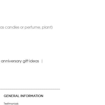
h as candles or perfume, plant)
anniversary gift ideas
|
GENERAL INFORMATION
Testimonials