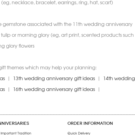
(eg, necklace, bracelet, earrings, ring, hat, scarf)
te gemstone associated with the 11th wedding anniversary
e tulip or morning glory (eg, art print, scented products suc
ng glory flowers
gift themes which may help your planning:
eas
|
13th wedding anniversary gift ideas
|
14th wedding 
eas
|
16th wedding anniversary gift ideas
|
NNIVERSARIES
ORDER INFORMATION
 Important Tradition
Quick Delivery