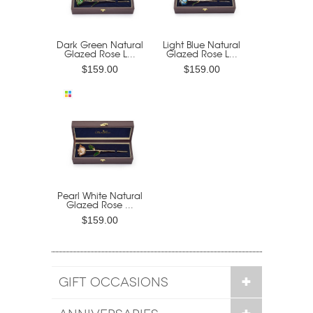
Dark Green Natural
Light Blue Natural
Glazed Rose L...
Glazed Rose L...
$159.00
$159.00
Pearl White Natural
Glazed Rose ...
$159.00
GIFT OCCASIONS