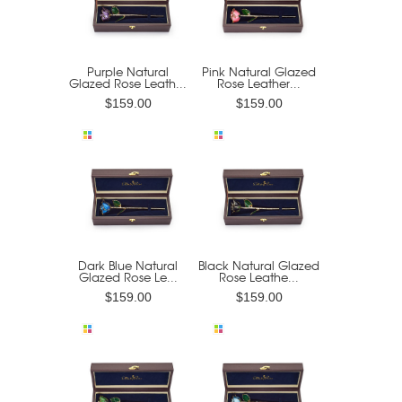
Purple Natural
Pink Natural Glazed
Glazed Rose Leath...
Rose Leather...
$159.00
$159.00
Dark Blue Natural
Black Natural Glazed
Glazed Rose Le...
Rose Leathe...
$159.00
$159.00