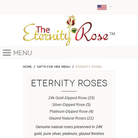
Menu
Home
GIFTS FOR HER MENU
ETERNITY ROSES
ETERNITY ROSES
24k Gold-Dipped Rose
(15)
Silver-Dipped Rose
(5)
Platinum-Dipped Rose
(4)
Glazed Natural Roses
(21)
Genuine natural roses preserved in 24K
gold, pure silver, platinum, glazed finishes