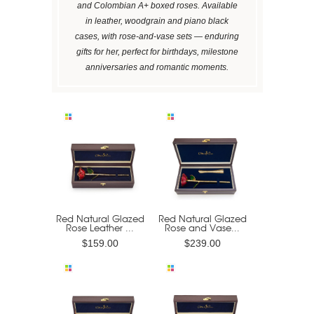
and Colombian A+ boxed roses. Available
in leather, woodgrain and piano black
cases, with rose-and-vase sets — enduring
gifts for her, perfect for birthdays, milestone
anniversaries and romantic moments.
Red Natural Glazed
Red Natural Glazed
Rose Leather ...
Rose and Vase...
$159.00
$239.00