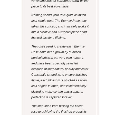
velvet and leather surrounds show off the
piece to its best advantage.
Nothing shows your love quite as much
as a single rose. The Eternity Rose now
takes this concept, and intricately works it
into a creative and luxurious piece of art
that will last for a lifetime.
The roses used to create each Eternity
Rose have been grown by qualified
horticulturists in our very own nursery,
and have been specially selected
because of their natural beauty and color.
Constantly tended to, to ensure that they
thrive, each blossom is plucked as soon
as it begins to open, and is immediately
glazed to make certain that its natural
perfection is captured forever.
The time-span from picking the finest
rose to achieving the finished product is