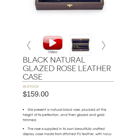
Black Natural
Glazed Rose Leather
Case
In stock
$159.00
We present a natural black rose, plucked at the
height of its perfection, and then glazed and gold-
trimmed.
The rose is supplied in its own beautifully crafted
display case made from stitched PU leather, with navy-