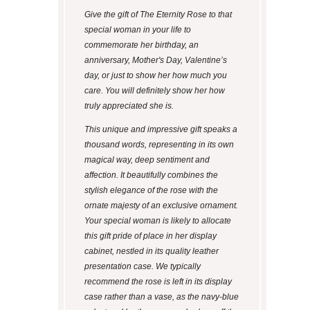
Give the gift of The Eternity Rose to that
special woman in your life to
commemorate her birthday, an
anniversary, Mother's Day, Valentine’s
day, or just to show her how much you
care. You will definitely show her how
truly appreciated she is.
This unique and impressive gift speaks a
thousand words, representing in its own
magical way, deep sentiment and
affection. It beautifully combines the
stylish elegance of the rose with the
ornate majesty of an exclusive ornament.
Your special woman is likely to allocate
this gift pride of place in her display
cabinet, nestled in its quality leather
presentation case. We typically
recommend the rose is left in its display
case rather than a vase, as the navy-blue