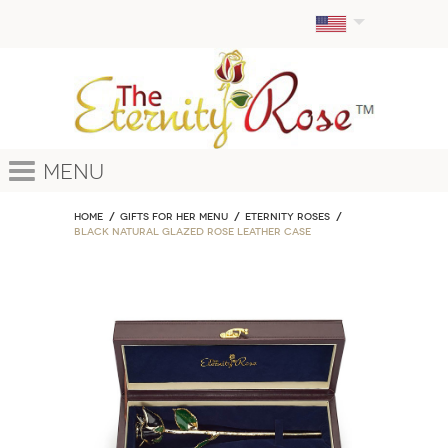
Menu
Home
GIFTS FOR HER MENU
ETERNITY ROSES
Black Natural Glazed Rose Leather Case