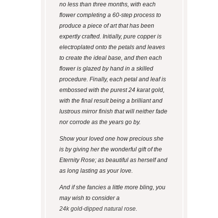
no less than three months, with each
flower completing a 60-step process to
produce a piece of art that has been
expertly crafted. Initially, pure copper is
electroplated onto the petals and leaves
to create the ideal base, and then each
flower is glazed by hand in a skilled
procedure. Finally, each petal and leaf is
embossed with the purest 24 karat gold,
with the final result being a brilliant and
lustrous mirror finish that will neither fade
nor corrode as the years go by.
Show your loved one how precious she
is by giving her the wonderful gift of the
Eternity Rose; as beautiful as herself and
as long lasting as your love.
And if she fancies a little more bling, you
may wish to consider a
24k gold-dipped natural rose
.