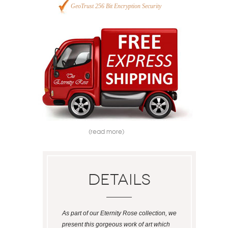
GeoTrust 256 Bit Encryption Security
(read more)
Details
As part of our Eternity Rose collection, we
present this gorgeous work of art which