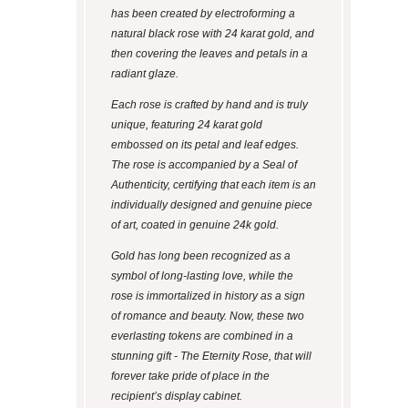
has been created by electroforming a
natural black rose with 24 karat gold, and
then covering the leaves and petals in a
radiant glaze.
Each rose is crafted by hand and is truly
unique, featuring 24 karat gold
embossed on its petal and leaf edges.
The rose is accompanied by a Seal of
Authenticity, certifying that each item is an
individually designed and genuine piece
of art, coated in genuine 24k gold.
Gold has long been recognized as a
symbol of long-lasting love, while the
rose is immortalized in history as a sign
of romance and beauty. Now, these two
everlasting tokens are combined in a
stunning gift - The Eternity Rose, that will
forever take pride of place in the
recipient’s display cabinet.