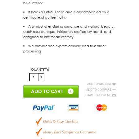
blue interior.
It holds a lustrous finish and is accompanied by a
certificate of authenticity.
A symbol of enduring romance and natural beauty,
each rose is unique, intricately crafted by hand, and
designed to last for an eternity.
We provide free express delivery and fast order
processing.
Quantity:
Add to Wishlist
Add to Compare
ADD TO CART
Email to a Friend
Quick & Easy Checkout
Money Back Satisfaction Guarantee