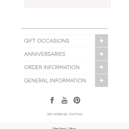
GIFT OCCASIONS
ANNIVERSARIES
ORDER INFORMATION
GENERAL INFORMATION
1
7
6
Site verified by: GeoTrust
Site Map
Blog