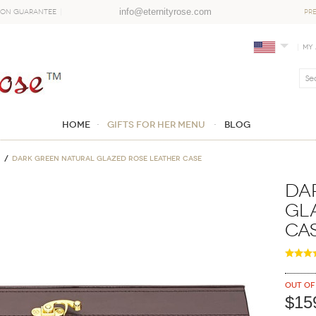
info@eternityrose.com
ion Guarantee
PR
My
Home
GIFTS FOR HER MENU
Blog
Dark Green Natural Glazed Rose Leather Case
Da
Gl
Ca
Out of
$15