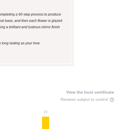
 completing a 60-step process to produce
ideal base, and then each flower is glazed
ng a brilliant and lustrous mirror finish
 long lasting as your love.
View the trust certificate
Reviews subject to control
10