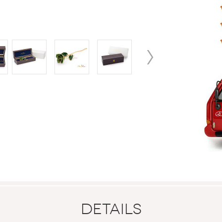
Details