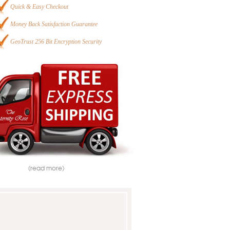
Quick & Easy Checkout
Money Back Satisfaction Guarantee
GeoTrust 256 Bit Encryption Security
(read more)