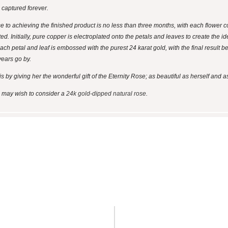
s captured forever.
se to achieving the finished product is no less than three months, with each flower
ted. Initially, pure copper is electroplated onto the petals and leaves to create the 
ach petal and leaf is embossed with the purest 24 karat gold, with the final result bei
years go by.
y giving her the wonderful gift of the Eternity Rose; as beautiful as herself and as
ou may wish to consider a
24k gold-dipped natural rose
.