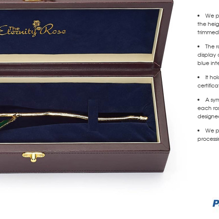
We pr
the heig
trimmed
The r
display 
blue inte
It ho
certific
A sy
each ros
designed
We pr
processi