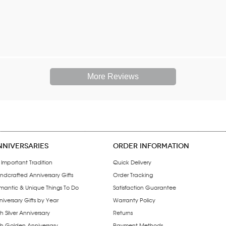
More Reviews
NNIVERSARIES
ORDER INFORMATION
 Important Tradition
Quick Delivery
ndcrafted Anniversary Gifts
Order Tracking
mantic & Unique Things To Do
Satisfaction Guarantee
iversary Gifts by Year
Warranty Policy
h Silver Anniversary
Returns
th Golden Anniversary
Payment Methods