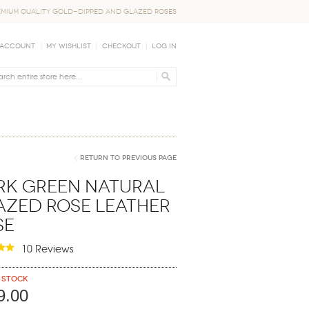
EMIUM QUALITY GOLD-DIPPED AND GLAZED ROSES
 Account
My Wishlist
Checkout
Log In
Return to Previous Page
rk Green Natural
azed Rose Leather
se
10 Reviews
 stock
9.00