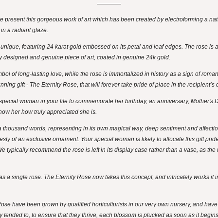
 we present this gorgeous work of art which has been created by electroforming a nat
in a radiant glaze.
y unique, featuring 24 karat gold embossed on its petal and leaf edges. The rose is 
lly designed and genuine piece of art, coated in genuine 24k gold.
l of long-lasting love, while the rose is immortalized in history as a sign of rom
ing gift - The Eternity Rose, that will forever take pride of place in the recipient’s 
t special woman in your life to commemorate her birthday, an anniversary, Mother's D
how her how truly appreciated she is.
 thousand words, representing in its own magical way, deep sentiment and affection.
sty of an exclusive ornament. Your special woman is likely to allocate this gift pride
 We typically recommend the rose is left in its display case rather than a vase, as t
a single rose. The Eternity Rose now takes this concept, and intricately works it in
Rose have been grown by qualified horticulturists in our very own nursery, and hav
y tended to, to ensure that they thrive, each blossom is plucked as soon as it begin