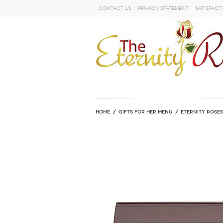
Contact Us
Privacy Statement
Satisfact
GO
Home
GIFTS FOR HER MENU
ETERNITY ROSES