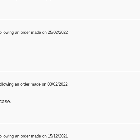
ollowing an order made on 25/02/2022
ollowing an order made on 03/02/2022
 case.
ollowing an order made on 15/12/2021