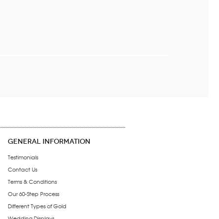
GENERAL INFORMATION
Testimonials
Contact Us
Terms & Conditions
Our 60-Step Process
Different Types of Gold
Wedding Displays