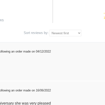
ws
Sort reviews by:
ollowing an order made on 04/12/2022
ollowing an order made on 16/06/2022
nniversary she was very pleased