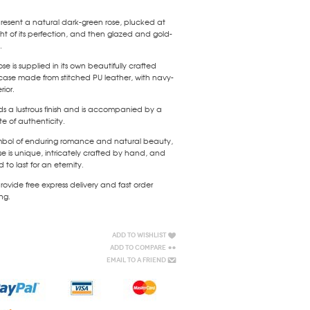
esent a natural dark-green rose, plucked at
ht of its perfection, and then glazed and gold-
.
ose is supplied in its own beautifully crafted
case made from stitched PU leather, with navy-
rior.
lds a lustrous finish and is accompanied by a
ate of authenticity.
mbol of enduring romance and natural beauty,
e is unique, intricately crafted by hand, and
 to last for an eternity.
ovide free express delivery and fast order
ng.
Add to Wishlist
Add to Compare
Email to a Friend