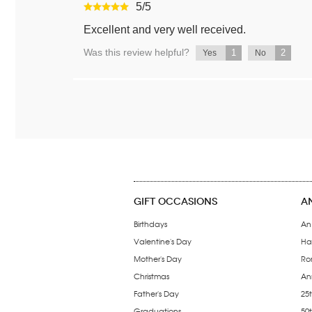
5
/
5
Excellent and very well received.
Was this review helpful?
1
2
Yes
No
GIFT OCCASIONS
A
Birthdays
An
Valentine's Day
Ha
Mother's Day
Ro
Christmas
Ann
Father's Day
25t
Graduations
50