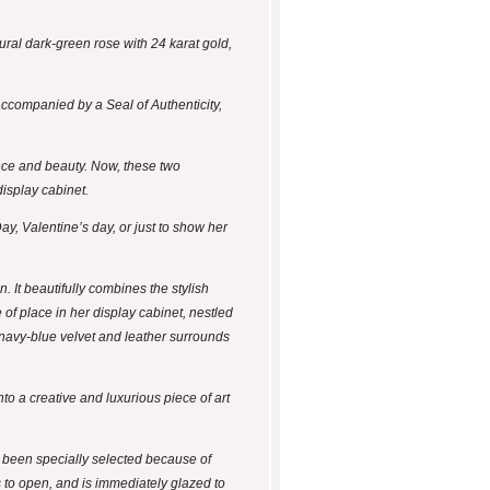
ural dark-green rose with 24 karat gold,
accompanied by a Seal of Authenticity,
ance and beauty. Now, these two
display cabinet.
ay, Valentine’s day, or just to show her
 It beautifully combines the stylish
 of place in her display cabinet, nestled
he navy-blue velvet and leather surrounds
to a creative and luxurious piece of art
e been specially selected because of
s to open, and is immediately glazed to