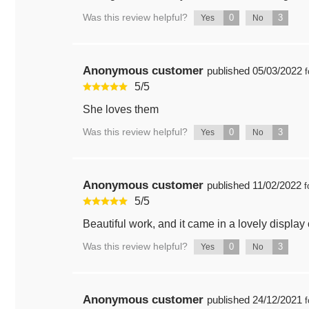
Was this review helpful?
0
3
Yes
No
Anonymous customer
published
05/03/2022
f
5
/
5
She loves them
Was this review helpful?
0
3
Yes
No
Anonymous customer
published
11/02/2022
f
5
/
5
Beautiful work, and it came in a lovely display
Was this review helpful?
0
3
Yes
No
Anonymous customer
published
24/12/2021
f