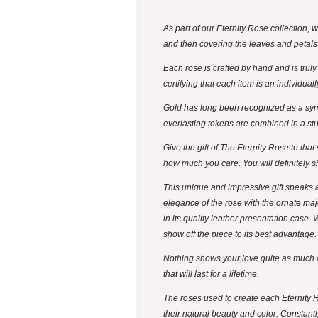
As part of our Eternity Rose collection,
and then covering the leaves and petals 
Each rose is crafted by hand and is trul
certifying that each item is an individua
Gold has long been recognized as a symbo
everlasting tokens are combined in a stunn
Give the gift of The Eternity Rose to tha
how much you care. You will definitely s
This unique and impressive gift speaks a
elegance of the rose with the ornate maje
in its quality leather presentation case.
show off the piece to its best advantage.
Nothing shows your love quite as much as 
that will last for a lifetime.
The roses used to create each Eternity 
their natural beauty and color. Constantl