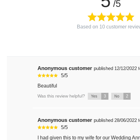
5
/5
Based on 10 customer revie
Anonymous customer
published
12/12/2022
f
5
/
5
Beautiful
Was this review helpful?
3
2
Yes
No
Anonymous customer
published
28/06/2022
f
5
/
5
I had given this to my wife for our Wedding A