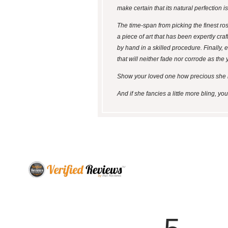
make certain that its natural perfection i
The time-span from picking the finest ro
a piece of art that has been expertly craf
by hand in a skilled procedure. Finally, e
that will neither fade nor corrode as the 
Show your loved one how precious she is b
And if she fancies a little more bling, y