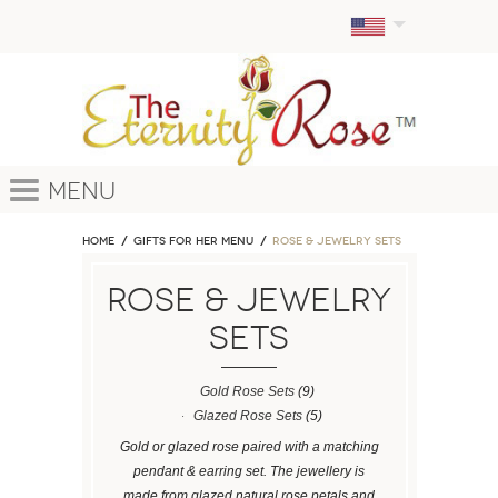
Menu
Home
GIFTS FOR HER MENU
ROSE & JEWELRY SETS
ROSE & JEWELRY
SETS
Gold Rose Sets
(9)
Glazed Rose Sets
(5)
Gold or glazed rose paired with a matching
pendant & earring set. The jewellery is
made from glazed natural rose petals and