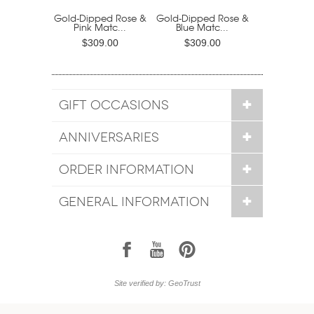
Gold-Dipped Rose &
Gold-Dipped Rose &
Pink Matc...
Blue Matc...
$309.00
$309.00
GIFT OCCASIONS
ANNIVERSARIES
ORDER INFORMATION
GENERAL INFORMATION
1
7
6
Site verified by: GeoTrust