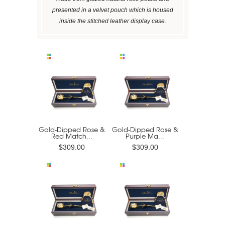
presented in a velvet pouch which is housed
inside the stitched leather display case.
Gold-Dipped Rose &
Gold-Dipped Rose &
Red Match...
Purple Ma...
$309.00
$309.00