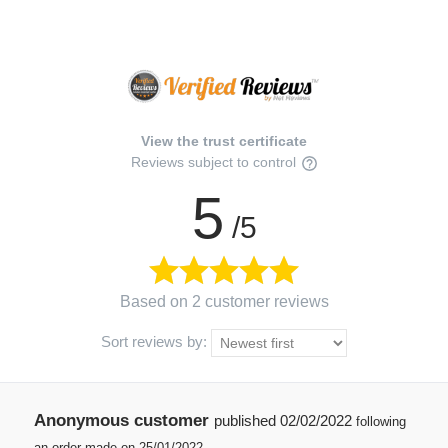
View the trust certificate
Reviews subject to control
5
/5
Based on 2 customer reviews
Sort reviews by:
Anonymous customer
published
02/02/2022
following
an order made on 25/01/2022