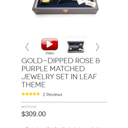
Gold-Dipped Rose &
Purple Matched
Jewelry Set in Leaf
Theme
2 Reviews
In stock
$309.00