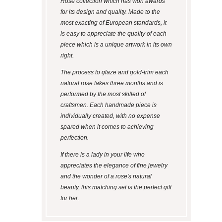
Rose collection which has won awards
for its design and quality. Made to the
most exacting of European standards, it
is easy to appreciate the quality of each
piece which is a unique artwork in its own
right.
The process to glaze and gold-trim each
natural rose takes three months and is
performed by the most skilled of
craftsmen. Each handmade piece is
individually created, with no expense
spared when it comes to achieving
perfection.
If there is a lady in your life who
appreciates the elegance of fine jewelry
and the wonder of a rose's natural
beauty, this matching set is the perfect gift
for her.