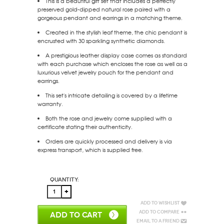
This is a beautiful gift set that includes a perfectly
preserved gold-dipped natural rose paired with a
gorgeous pendant and earrings in a matching theme.
Created in the stylish leaf theme, the chic pendant is
encrusted with 30 sparkling synthetic diamonds.
A prestigious leather display case comes as standard
with each purchase which encloses the rose as well as a
luxurious velvet jewelry pouch for the pendant and
earrings.
This set's intricate detailing is covered by a lifetime
warranty.
Both the rose and jewelry come supplied with a
certificate stating their authenticity.
Orders are quickly processed and delivery is via
express transport, which is supplied free.
Quantity:
Add to Wishlist
Add to Compare
ADD TO CART
Email to a Friend