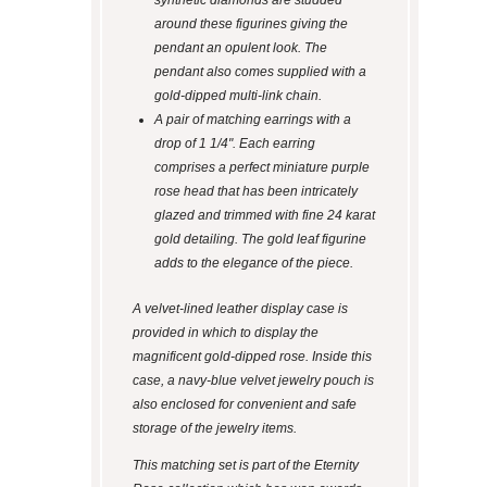
synthetic diamonds are studded
around these figurines giving the
pendant an opulent look. The
pendant also comes supplied with a
gold-dipped multi-link chain.
A pair of matching earrings with a
drop of 1 1/4". Each earring
comprises a perfect miniature purple
rose head that has been intricately
glazed and trimmed with fine 24 karat
gold detailing. The gold leaf figurine
adds to the elegance of the piece.
A velvet-lined leather display case is
provided in which to display the
magnificent gold-dipped rose. Inside this
case, a navy-blue velvet jewelry pouch is
also enclosed for convenient and safe
storage of the jewelry items.
This matching set is part of the Eternity