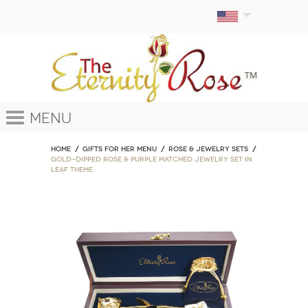
Menu
Home
GIFTS FOR HER MENU
ROSE & JEWELRY SETS
Gold-Dipped Rose & Purple Matched Jewelry Set in
Leaf Theme