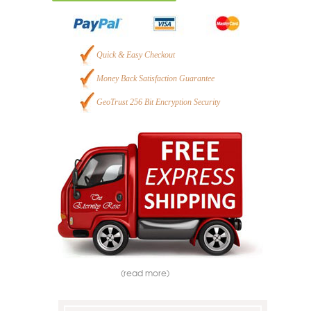
Quick & Easy Checkout
Money Back Satisfaction Guarantee
GeoTrust 256 Bit Encryption Security
(read more)