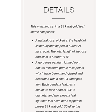
Details
This matching set in a 24 karat gold leaf
theme comprises:
A natural rose, picked at the height of
its beauty and dipped in purest 24
karat gold. The total length of the rose
and stem is around 11.5".
A gorgeous pendant formed from
natural miniature purple rose petals
which have been hand-glazed and
decorated with a fine 24 karat gold
trim. Each pendant features a
miniature rose head of 3/4" in
diameter and two elegant leaf
figurines that have been dipped in
purest 24 karat gold. 30 glittering