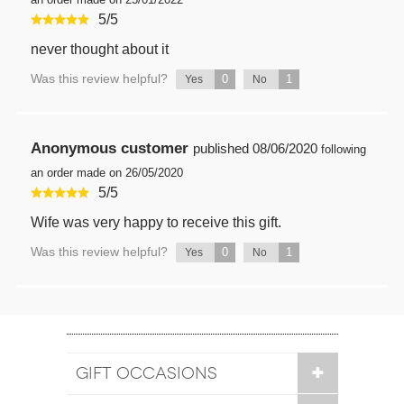
5
/
5
never thought about it
Was this review helpful?
0
1
Yes
No
Anonymous customer
published
08/06/2020
following
an order made on 26/05/2020
5
/
5
Wife was very happy to receive this gift.
Was this review helpful?
0
1
Yes
No
GIFT OCCASIONS