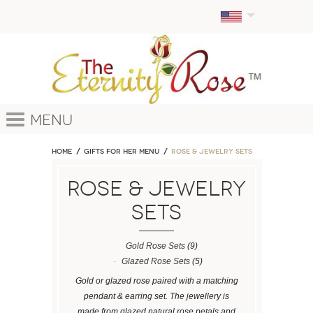
Menu
Home
GIFTS FOR HER MENU
ROSE & JEWELRY SETS
ROSE & JEWELRY
SETS
Gold Rose Sets
(9)
Glazed Rose Sets
(5)
Gold or glazed rose paired with a matching
pendant & earring set. The jewellery is
made from glazed natural rose petals and