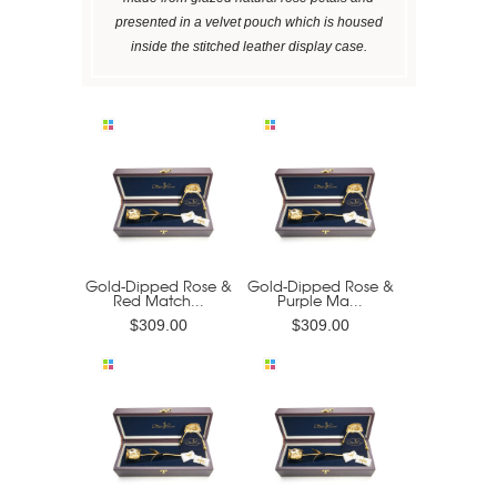
presented in a velvet pouch which is housed
inside the stitched leather display case.
Gold-Dipped Rose &
Gold-Dipped Rose &
Red Match...
Purple Ma...
$309.00
$309.00