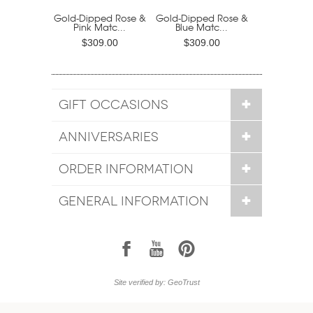
Gold-Dipped Rose &
Gold-Dipped Rose &
Pink Matc...
Blue Matc...
$309.00
$309.00
GIFT OCCASIONS
ANNIVERSARIES
ORDER INFORMATION
GENERAL INFORMATION
1
7
6
Site verified by: GeoTrust