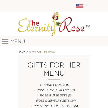
Menu
Home
GIFTS FOR HER MENU
GIFTS FOR HER
MENU
ETERNITY ROSES
(50)
ROSE PETAL JEWELRY
(21)
ROSE & VASE SETS
(6)
ROSE & JEWELRY SETS
(14)
PRESERVED BOXED ROSES
(5)