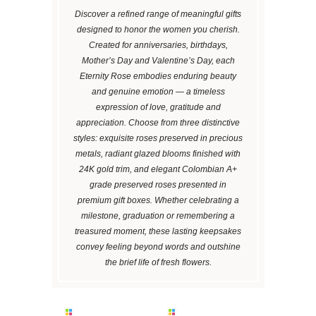
Discover a refined range of meaningful gifts
designed to honor the women you cherish.
Created for anniversaries, birthdays,
Mother’s Day and Valentine’s Day, each
Eternity Rose embodies enduring beauty
and genuine emotion — a timeless
expression of love, gratitude and
appreciation. Choose from three distinctive
styles: exquisite roses preserved in precious
metals, radiant glazed blooms finished with
24K gold trim, and elegant Colombian A+
grade preserved roses presented in
premium gift boxes. Whether celebrating a
milestone, graduation or remembering a
treasured moment, these lasting keepsakes
convey feeling beyond words and outshine
the brief life of fresh flowers.