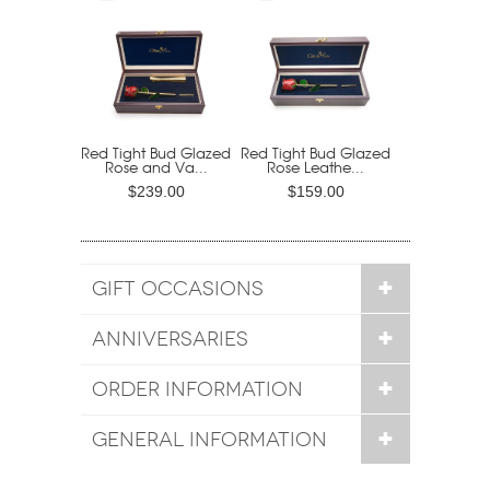
Red Tight Bud Glazed
Red Tight Bud Glazed
Rose and Va...
Rose Leathe...
$239.00
$159.00
GIFT OCCASIONS
ANNIVERSARIES
ORDER INFORMATION
GENERAL INFORMATION