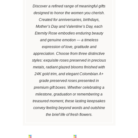
Discover a refined range of meaningful gifts
designed to honor the women you cherish.
Created for anniversaries, birthdays,
Mother’s Day and Valentine’s Day, each
Eternity Rose embodies enduring beauty
and genuine emotion — a timeless
expression of love, gratitude and
appreciation. Choose from three distinctive
styles: exquisite roses preserved in precious
metals, radiant glazed blooms finished with
24K gold trim, and elegant Colombian A+
grade preserved roses presented in
premium gift boxes. Whether celebrating a
milestone, graduation or remembering a
treasured moment, these lasting keepsakes
convey feeling beyond words and outshine
the brief life of fresh flowers.