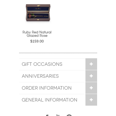
Ruby Red Natural
Glazed Rose
$159.00
GIFT OCCASIONS
ANNIVERSARIES
ORDER INFORMATION
GENERAL INFORMATION