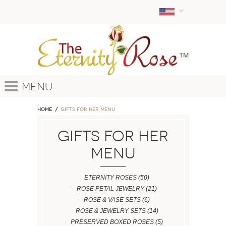
Menu
Home
GIFTS FOR HER MENU
GIFTS FOR HER
MENU
ETERNITY ROSES
(50)
ROSE PETAL JEWELRY
(21)
ROSE & VASE SETS
(6)
ROSE & JEWELRY SETS
(14)
PRESERVED BOXED ROSES
(5)