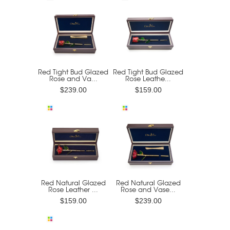
Red Tight Bud Glazed
Red Tight Bud Glazed
Rose and Va...
Rose Leathe...
$239.00
$159.00
Red Natural Glazed
Red Natural Glazed
Rose Leather ...
Rose and Vase...
$159.00
$239.00