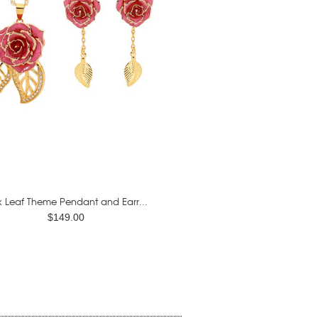
k Leaf Theme Pendant and Earr...
$149.00