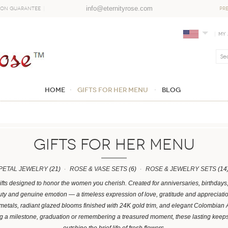
info@eternityrose.com
ion Guarantee
PR
My
Home
GIFTS FOR HER MENU
Blog
GIFTS FOR HER MENU
PETAL JEWELRY
(21)
ROSE & VASE SETS
(6)
ROSE & JEWELRY SETS
(14
ifts designed to honor the women you cherish. Created for anniversaries, birthday
y and genuine emotion — a timeless expression of love, gratitude and appreciation.
 metals, radiant glazed blooms finished with 24K gold trim, and elegant Colombian
ng a milestone, graduation or remembering a treasured moment, these lasting kee