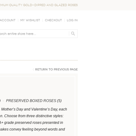
EMIUM QUALITY GOLD-DIPPED AND GLAZED ROSES
 Account
My Wishlist
Checkout
Log In
Return to Previous Page
)
PRESERVED BOXED ROSES
(5)
s, Mother’s Day and Valentine’s Day, each
 Choose from three distinctive styles:
 A+ grade preserved roses presented in
psakes convey feeling beyond words and