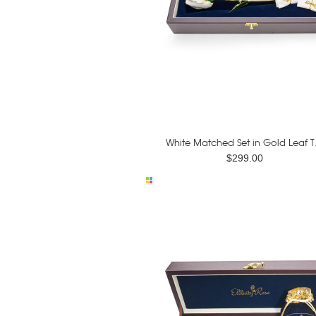
White Matched Set in Gold Leaf T.
$299.00