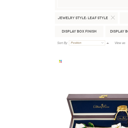
Jewelry Style:
Leaf Style
Display Box Finish
Display 
Sort By
Position
View as