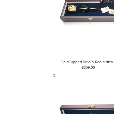
Gold-Dipped Rose & Red Match.
$309.00