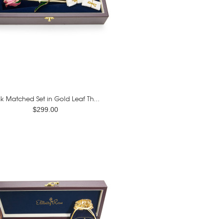
nk Matched Set in Gold Leaf Th...
$299.00