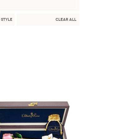
 Style
Clear All