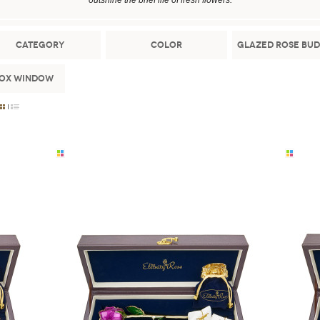
outshine the brief life of fresh flowers.
Category
Color
Glazed Rose Bud
Box Window