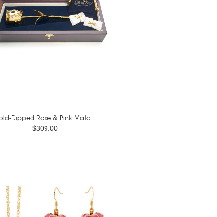
old-Dipped Rose & Pink Matc...
$309.00