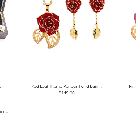
.
Red Leaf Theme Pendant and Earri...
Pin
$149.00