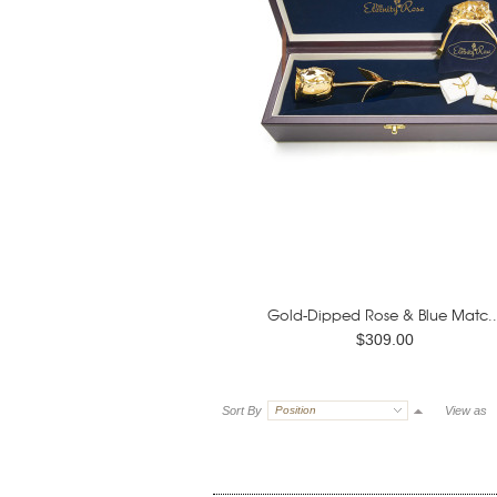
Gold-Dipped Rose & Blue Matc..
$309.00
Sort By
Position
View as