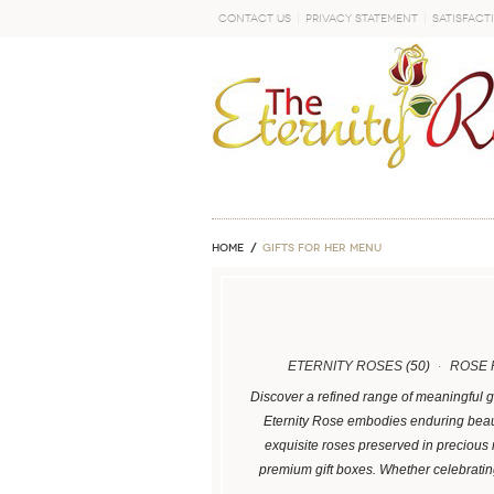
Contact Us
Privacy Statement
Satisfact
GO
Home
GIFTS FOR HER MENU
ETERNITY ROSES
(50)
ROSE 
Discover a refined range of meaningful g
Eternity Rose embodies enduring beaut
exquisite roses preserved in precious
premium gift boxes. Whether celebrati