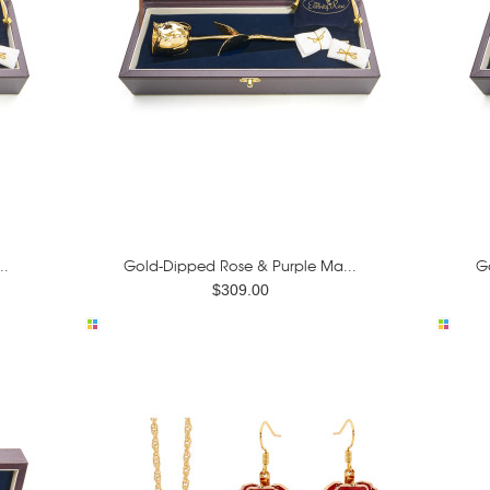
..
Gold-Dipped Rose & Purple Ma...
G
$309.00