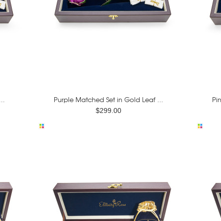
..
Purple Matched Set in Gold Leaf ...
Pi
$299.00