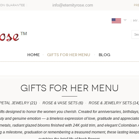
info@eternityrose.com
ion Guarantee
PR
My
Home
GIFTS FOR HER MENU
Blog
GIFTS FOR HER MENU
PETAL JEWELRY
(21)
ROSE & VASE SETS
(6)
ROSE & JEWELRY SETS
(14
ifts designed to honor the women you cherish. Created for anniversaries, birthday
y and genuine emotion — a timeless expression of love, gratitude and appreciation.
 metals, radiant glazed blooms finished with 24K gold trim, and elegant Colombian
ng a milestone, graduation or remembering a treasured moment, these lasting kee