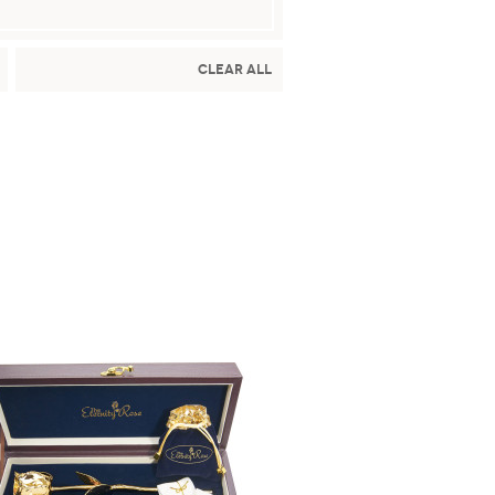
Clear All