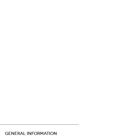
GENERAL INFORMATION