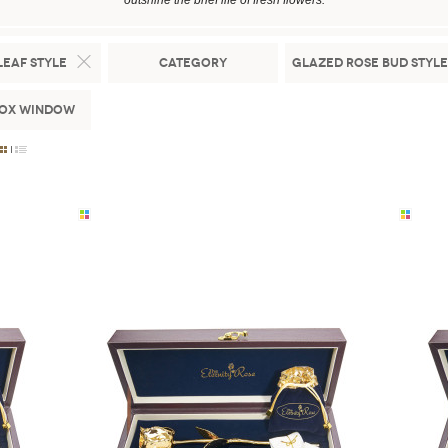
outshine the brief life of fresh flowers.
Leaf Style
Category
Glazed Rose Bud Style
Box Window