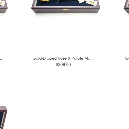
..
Gold-Dipped Rose & Purple Ma...
G
$309.00