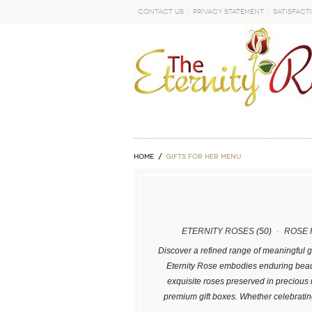
Contact Us
Privacy Statement
Satisfact
GO
Home
GIFTS FOR HER MENU
ETERNITY ROSES
(50)
ROSE 
Discover a refined range of meaningful g
Eternity Rose embodies enduring beaut
exquisite roses preserved in precious
premium gift boxes. Whether celebrati