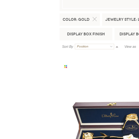
Color:
Gold
Jewelry Style:
Display Box Finish
Display 
Sort By
Position
View as