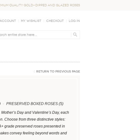
EMIUM QUALITY GOLD-DIPPED AND GLAZED ROSES
 Account
My Wishlist
Checkout
Log In
Return to Previous Page
)
PRESERVED BOXED ROSES
(5)
s, Mother’s Day and Valentine’s Day, each
 Choose from three distinctive styles:
 A+ grade preserved roses presented in
psakes convey feeling beyond words and