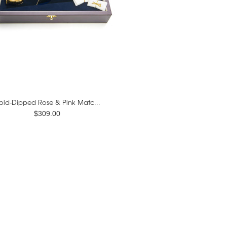
old-Dipped Rose & Pink Matc...
$309.00