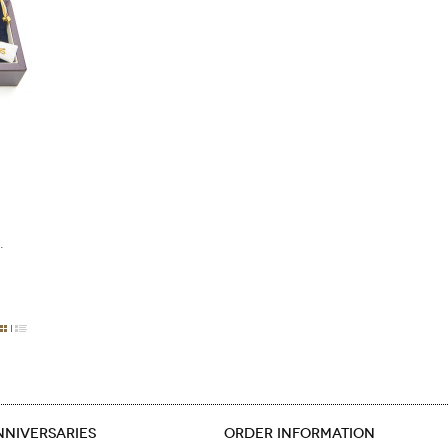
.
NNIVERSARIES
ORDER INFORMATION