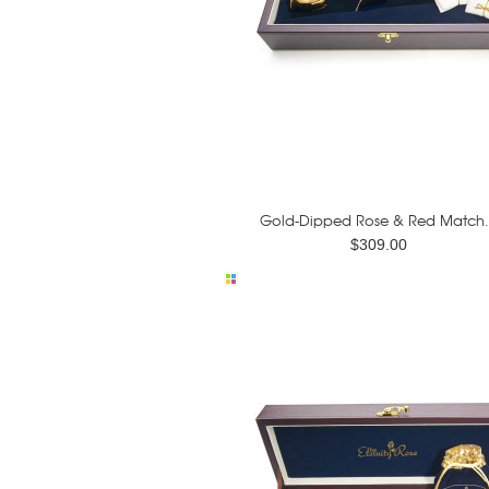
Gold-Dipped Rose & Red Match.
$309.00