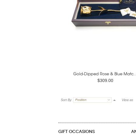
Gold-Dipped Rose & Blue Matc..
$309.00
Sort By
Position
View as
GIFT OCCASIONS
A