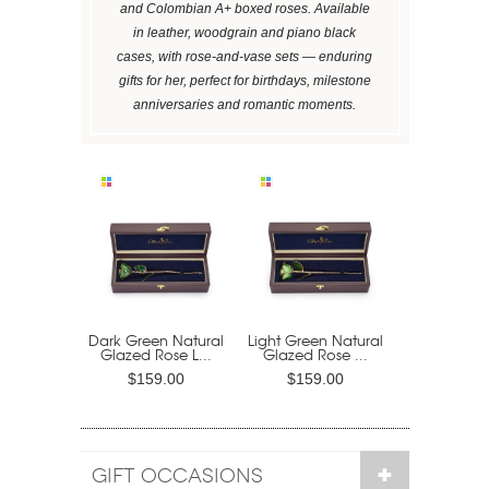
and Colombian A+ boxed roses. Available
in leather, woodgrain and piano black
cases, with rose-and-vase sets — enduring
gifts for her, perfect for birthdays, milestone
anniversaries and romantic moments.
Dark Green Natural
Light Green Natural
Glazed Rose L...
Glazed Rose ...
$159.00
$159.00
GIFT OCCASIONS