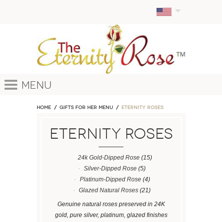
Menu
Home
GIFTS FOR HER MENU
ETERNITY ROSES
ETERNITY ROSES
24k Gold-Dipped Rose
(15)
Silver-Dipped Rose
(5)
Platinum-Dipped Rose
(4)
Glazed Natural Roses
(21)
Genuine natural roses preserved in 24K
gold, pure silver, platinum, glazed finishes