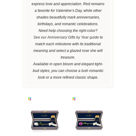
express love and appreciation. Red remains
a favorite for Valentine’s Day, while other
shades beautifully mark anniversaries,
birthdays, and romantic celebrations.
Need help choosing the right color?
See our Anniversary Gifts by Year guide
to
match each milestone with its traditional
meaning and select a glazed rose she will
treasure.
Available in open bloom and elegant tight-
bud styles, you can choose a lush romantic
look or a more refined classic shape.