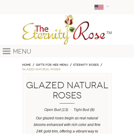
Menu
Home
GIFTS FOR HER MENU
ETERNITY ROSES
Glazed Natural Roses
Glazed Natural
Roses
Open Bud
(13)
Tight Bud
(8)
Our glazed roses begin as real natural
blooms enhanced with rich color and fine
24K gold trim, offering a vibrant way to