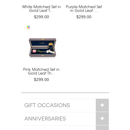
White Matched Set in
Purple Matched Set
Gold Leaf T...
in Gold Leaf ...
$299.00
$299.00
Pink Matched Set in
Gold Leaf Th...
$299.00
GIFT OCCASIONS
ANNIVERSARIES