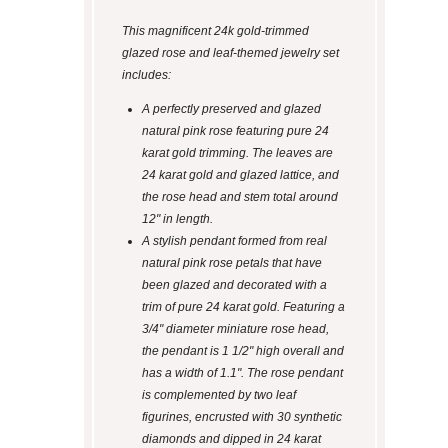
This magnificent 24k gold-trimmed
glazed rose and leaf-themed jewelry set
includes:
A perfectly preserved and glazed
natural pink rose featuring pure 24
karat gold trimming. The leaves are
24 karat gold and glazed lattice, and
the rose head and stem total around
12" in length.
A stylish pendant formed from real
natural pink rose petals that have
been glazed and decorated with a
trim of pure 24 karat gold. Featuring a
3/4" diameter miniature rose head,
the pendant is 1 1/2" high overall and
has a width of 1.1". The rose pendant
is complemented by two leaf
figurines, encrusted with 30 synthetic
diamonds and dipped in 24 karat