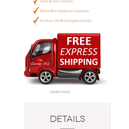
Quick & Easy Checkout
Money Back Satisfaction Guarantee
GeoTrust 256 Bit Encryption Security
(read more)
Details