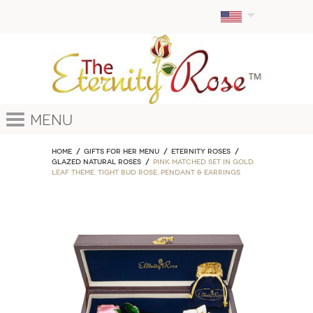
Menu
Home
GIFTS FOR HER MENU
ETERNITY ROSES
Glazed Natural Roses
Pink Matched Set in Gold
Leaf Theme. Tight Bud Rose, Pendant & Earrings