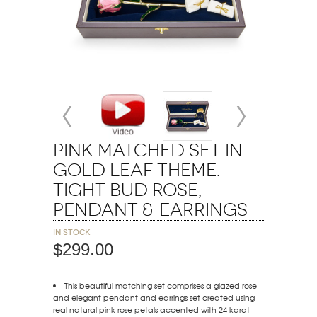
Pink Matched Set in
Gold Leaf Theme.
Tight Bud Rose,
Pendant & Earrings
In stock
$299.00
This beautiful matching set comprises a glazed rose
and elegant pendant and earrings set created using
real natural pink rose petals accented with 24 karat