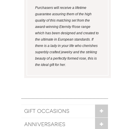
Purchasers will receive a lifetime
guarantee assuring them of the high
quality of this matching set from the
award-winning Eternity Rose range
which has been designed and created to
the ultimate in European standards. If
there is a lady in your life who cherishes
superbly crafted jewelry and the striking
beauty of a perfectly formed rose, this is
the ideal gift for her.
GIFT OCCASIONS
ANNIVERSARIES