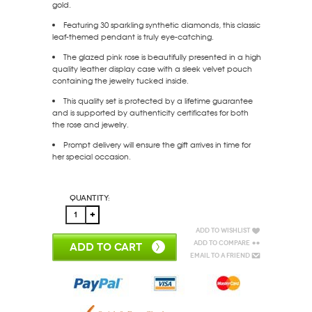
gold.
Featuring 30 sparkling synthetic diamonds, this classic
leaf-themed pendant is truly eye-catching.
The glazed pink rose is beautifully presented in a high
quality leather display case with a sleek velvet pouch
containing the jewelry tucked inside.
This quality set is protected by a lifetime guarantee
and is supported by authenticity certificates for both
the rose and jewelry.
Prompt delivery will ensure the gift arrives in time for
her special occasion.
Quantity:
Add to Wishlist
Add to Compare
ADD TO CART
Email to a Friend