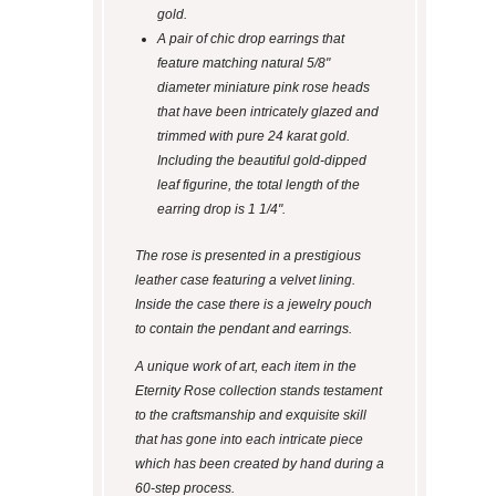
gold.
A pair of chic drop earrings that
feature matching natural 5/8"
diameter miniature pink rose heads
that have been intricately glazed and
trimmed with pure 24 karat gold.
Including the beautiful gold-dipped
leaf figurine, the total length of the
earring drop is 1 1/4".
The rose is presented in a prestigious
leather case featuring a velvet lining.
Inside the case there is a jewelry pouch
to contain the pendant and earrings.
A unique work of art, each item in the
Eternity Rose collection stands testament
to the craftsmanship and exquisite skill
that has gone into each intricate piece
which has been created by hand during a
60-step process.