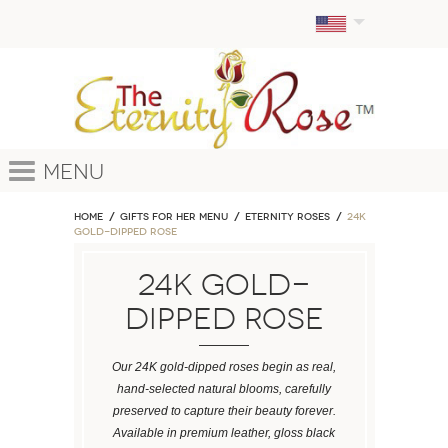
Menu
Home
GIFTS FOR HER MENU
ETERNITY ROSES
24k
Gold-Dipped Rose
24k Gold-
Dipped Rose
Our 24K gold-dipped roses begin as real,
hand-selected natural blooms, carefully
preserved to capture their beauty forever.
Available in premium leather, gloss black