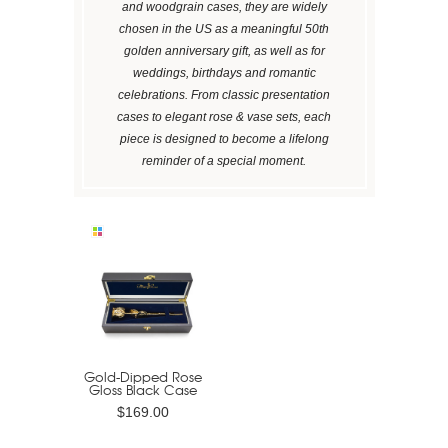
and woodgrain cases, they are widely
chosen in the US as a meaningful 50th
golden anniversary gift, as well as for
weddings, birthdays and romantic
celebrations. From classic presentation
cases to elegant rose & vase sets, each
piece is designed to become a lifelong
reminder of a special moment.
Gold-Dipped Rose
Gloss Black Case
$169.00