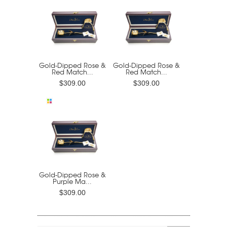
Gold-Dipped Rose &
Gold-Dipped Rose &
Red Match...
Red Match...
$309.00
$309.00
Gold-Dipped Rose &
Purple Ma...
$309.00