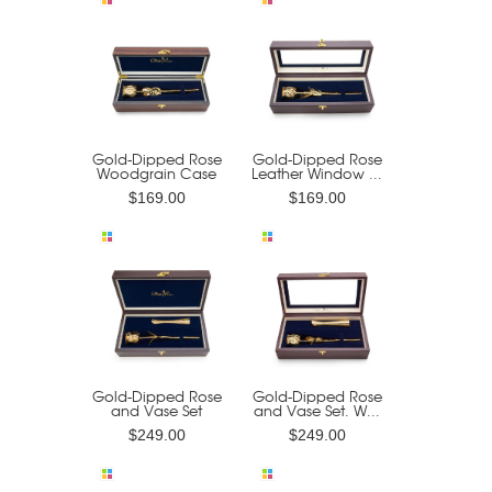
Gold-Dipped Rose
Gold-Dipped Rose
Woodgrain Case
Leather Window ...
$169.00
$169.00
Gold-Dipped Rose
Gold-Dipped Rose
and Vase Set
and Vase Set. W...
$249.00
$249.00