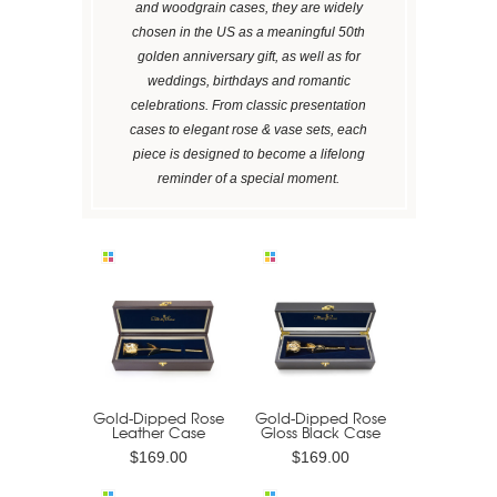
and woodgrain cases, they are widely
chosen in the US as a meaningful 50th
golden anniversary gift, as well as for
weddings, birthdays and romantic
celebrations. From classic presentation
cases to elegant rose & vase sets, each
piece is designed to become a lifelong
reminder of a special moment.
Gold-Dipped Rose
Gold-Dipped Rose
Leather Case
Gloss Black Case
$169.00
$169.00