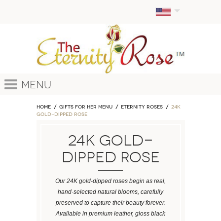
Menu
Home
GIFTS FOR HER MENU
ETERNITY ROSES
24k
Gold-Dipped Rose
24k Gold-
Dipped Rose
Our 24K gold-dipped roses begin as real,
hand-selected natural blooms, carefully
preserved to capture their beauty forever.
Available in premium leather, gloss black