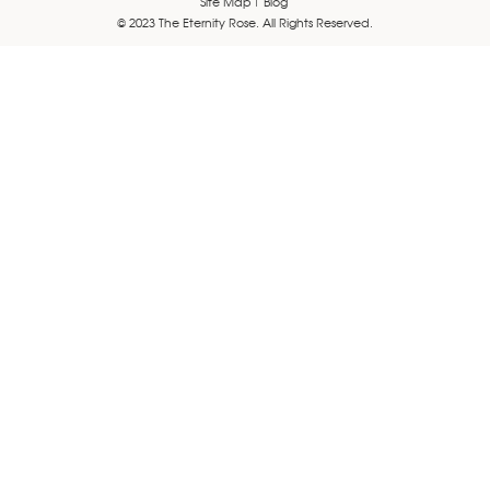
Site Map
Blog
© 2023 The Eternity Rose. All Rights Reserved.