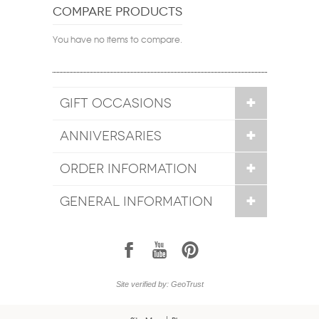
COMPARE PRODUCTS
You have no items to compare.
GIFT OCCASIONS
ANNIVERSARIES
ORDER INFORMATION
GENERAL INFORMATION
1
7
6
Site verified by: GeoTrust