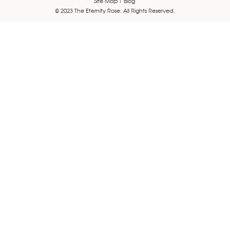
Site Map
Blog
© 2023 The Eternity Rose. All Rights Reserved.