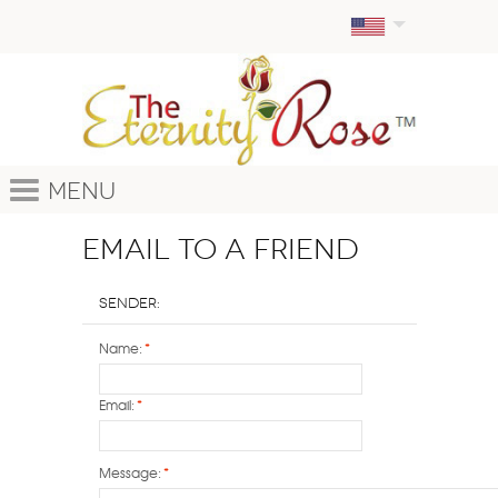
Menu
Email to a Friend
Sender:
Name:
*
Email:
*
Message:
*