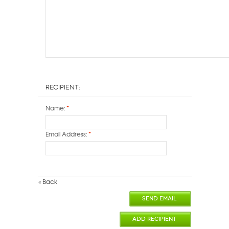
Recipient:
Name:
*
Email Address:
*
«
Back
SEND EMAIL
ADD RECIPIENT