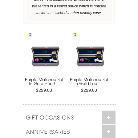
presented in a velvet pouch which is housed
inside the stitched leather display case.
Purple Matched Set
Purple Matched Set
in Gold Heart...
in Gold Leaf ...
$299.00
$299.00
GIFT OCCASIONS
ANNIVERSARIES