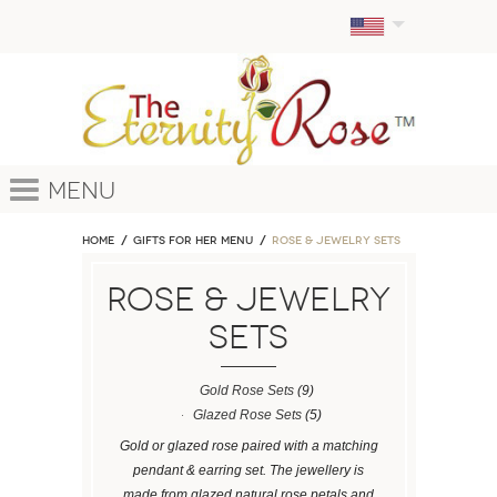
Menu
Home
GIFTS FOR HER MENU
ROSE & JEWELRY SETS
ROSE & JEWELRY
SETS
Gold Rose Sets
(9)
Glazed Rose Sets
(5)
Gold or glazed rose paired with a matching
pendant & earring set. The jewellery is
made from glazed natural rose petals and