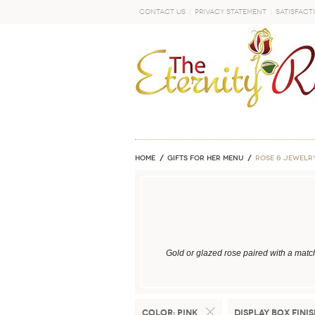
Contact Us
Privacy Statement
Satisfact
GO
Home
GIFTS FOR HER MENU
ROSE & JEWELR
Gold or glazed rose paired with a matc
Color:
Pink
Display Box Finis