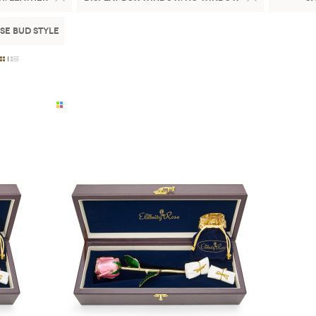
se Bud Style