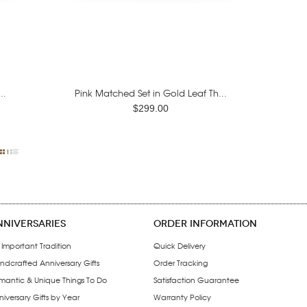
..
Pink Matched Set in Gold Leaf Th...
$299.00
NNIVERSARIES
ORDER INFORMATION
 Important Tradition
Quick Delivery
ndcrafted Anniversary Gifts
Order Tracking
mantic & Unique Things To Do
Satisfaction Guarantee
iversary Gifts by Year
Warranty Policy