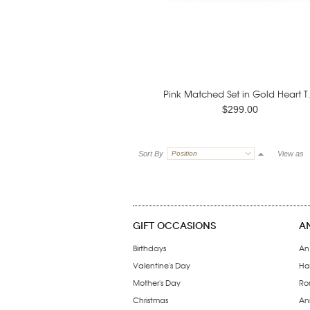
Pink Matched Set in Gold Heart T.
$299.00
Sort By
Position
View as
GIFT OCCASIONS
A
Birthdays
An
Valentine's Day
Ha
Mother's Day
Ro
Christmas
Ann