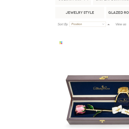
Jewelry Style
Glazed Ro
Sort By
Position
View as