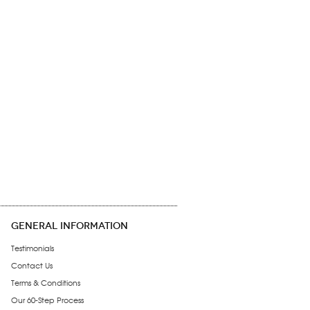
GENERAL INFORMATION
Testimonials
Contact Us
Terms & Conditions
Our 60-Step Process