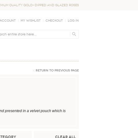
EMIUM QUALITY GOLD-DIPPED AND GLAZED ROSES
 Account
My Wishlist
Checkout
Log In
Return to Previous Page
nd presented in a velvet pouch which is
ategory
Clear All