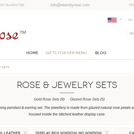
info@eternityrose.com
ion Guarantee
PR
My
Home
GIFTS FOR HER MENU
Blog
Y SETS
ROSE & JEWELRY SETS
Gold Rose Sets
(9)
Glazed Rose Sets
(5)
hing pendant & earring set. The jewellery is made from glazed natural rose petals a
housed inside the stitched leather display case.
h:
Leather
Display Box Window:
No Window
C