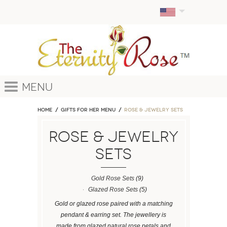
Menu
Home
GIFTS FOR HER MENU
ROSE & JEWELRY SETS
ROSE & JEWELRY
SETS
Gold Rose Sets
(9)
Glazed Rose Sets
(5)
Gold or glazed rose paired with a matching
pendant & earring set. The jewellery is
made from glazed natural rose petals and