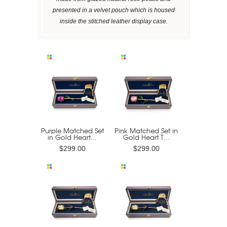
presented in a velvet pouch which is housed
inside the stitched leather display case.
Purple Matched Set
Pink Matched Set in
in Gold Heart...
Gold Heart T...
$299.00
$299.00