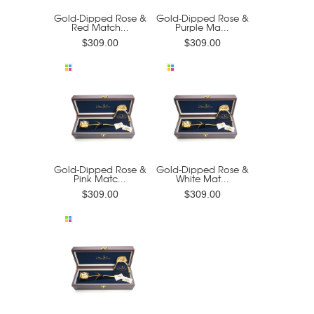
Gold-Dipped Rose &
Gold-Dipped Rose &
Red Match...
Purple Ma...
$309.00
$309.00
Gold-Dipped Rose &
Gold-Dipped Rose &
Pink Matc...
White Mat...
$309.00
$309.00