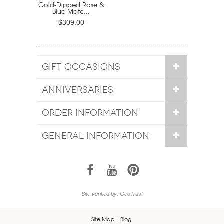
Gold-Dipped Rose &
Blue Matc...
$309.00
GIFT OCCASIONS
ANNIVERSARIES
ORDER INFORMATION
GENERAL INFORMATION
1
7
6
Site verified by: GeoTrust
Site Map
Blog