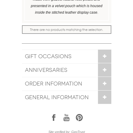
presented in a velvet pouch which is housed
inside the stitched leather display case.
There are no products matching the selection.
GIFT OCCASIONS
ANNIVERSARIES
ORDER INFORMATION
GENERAL INFORMATION
1
7
6
Site verified by: GeoTrust