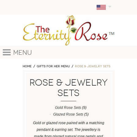
Menu
Home
GIFTS FOR HER MENU
ROSE & JEWELRY SETS
ROSE & JEWELRY
SETS
Gold Rose Sets
(9)
Glazed Rose Sets
(5)
Gold or glazed rose paired with a matching
pendant & earring set. The jewellery is
made from glazed natural rose petals and