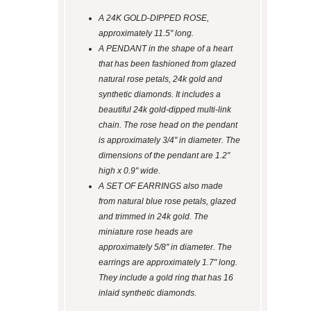
A 24K GOLD-DIPPED ROSE,
approximately 11.5" long.
A PENDANT in the shape of a heart
that has been fashioned from glazed
natural rose petals, 24k gold and
synthetic diamonds. It includes a
beautiful 24k gold-dipped multi-link
chain. The rose head on the pendant
is approximately 3/4" in diameter. The
dimensions of the pendant are 1.2"
high x 0.9" wide.
A SET OF EARRINGS also made
from natural blue rose petals, glazed
and trimmed in 24k gold. The
miniature rose heads are
approximately 5/8" in diameter. The
earrings are approximately 1.7" long.
They include a gold ring that has 16
inlaid synthetic diamonds.