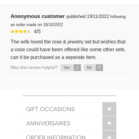
Anonymous customer
published
19/11/2022
following
an order made on 18/10/2022
4
/
5
The wife loved the rose & jewelry set but wishes that
a vase could have been offered like some other sets.
can it be purchased as a seperate item.
Was this review helpful?
1
0
Yes
No
GIFT OCCASIONS
ANNIVERSARIES
ORDER INFORMATION