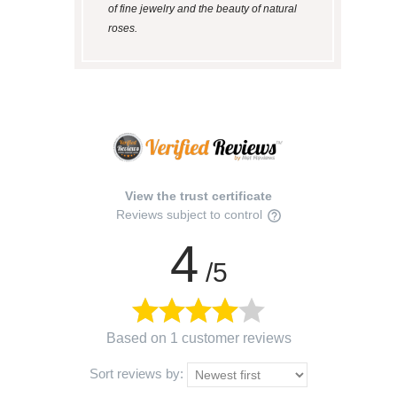
of fine jewelry and the beauty of natural
roses.
View the trust certificate
Reviews subject to control
4
/5
Based on 1 customer reviews
Sort reviews by: