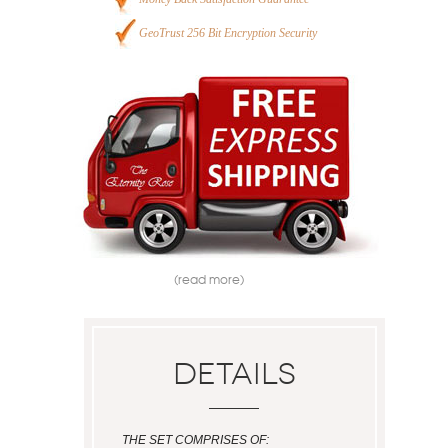
GeoTrust 256 Bit Encryption Security
(read more)
Details
THE SET COMPRISES OF: