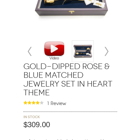
Gold-Dipped Rose &
Blue Matched
Jewelry Set in Heart
Theme
1 Review
In stock
$309.00