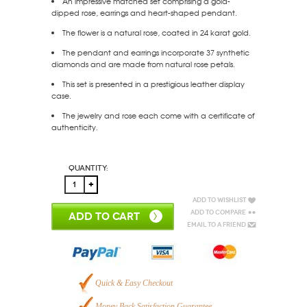
An impressive matched set comprising a gold-
dipped rose, earrings and heart-shaped pendant.
The flower is a natural rose, coated in 24 karat gold.
The pendant and earrings incorporate 37 synthetic
diamonds and are made from natural rose petals.
This set is presented in a prestigious leather display
case.
The jewelry and rose each come with a certificate of
authenticity.
Quantity:
Add to Wishlist
Add to Compare
ADD TO CART
Email to a Friend
Quick & Easy Checkout
Money Back Satisfaction Guarantee