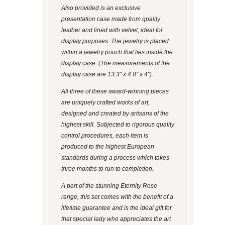
Also provided is an exclusive
presentation case made from quality
leather and lined with velvet, ideal for
display purposes. The jewelry is placed
within a jewelry pouch that lies inside the
display case. (The measurements of the
display case are 13.3" x 4.8" x 4").
All three of these award-winning pieces
are uniquely crafted works of art,
designed and created by artisans of the
highest skill. Subjected to rigorous quality
control procedures, each item is
produced to the highest European
standards during a process which takes
three months to run to completion.
A part of the stunning Eternity Rose
range, this set comes with the benefit of a
lifetime guarantee and is the ideal gift for
that special lady who appreciates the art