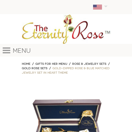
Menu
Home
GIFTS FOR HER MENU
ROSE & JEWELRY SETS
Gold Rose Sets
Gold-Dipped Rose & Blue Matched
Jewelry Set in Heart Theme