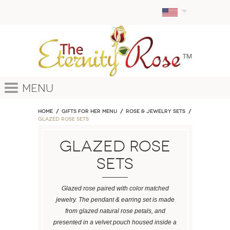
Menu
Home
GIFTS FOR HER MENU
ROSE & JEWELRY SETS
Glazed Rose Sets
Glazed Rose
Sets
Glazed rose paired with color matched
jewelry. The pendant & earring set is made
from glazed natural rose petals, and
presented in a velvet pouch housed inside a