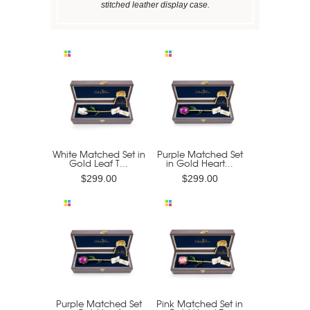
stitched leather display case.
White Matched Set in
Purple Matched Set
Gold Leaf T...
in Gold Heart...
$299.00
$299.00
Purple Matched Set
Pink Matched Set in