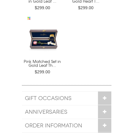
in Gold Leaf ...
Gold Heart T...
$299.00
$299.00
Pink Matched Set in
Gold Leaf Th...
$299.00
GIFT OCCASIONS
ANNIVERSARIES
ORDER INFORMATION