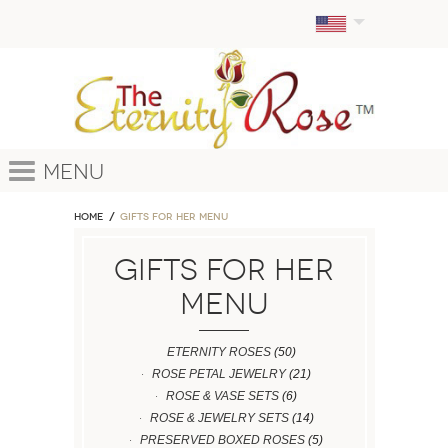
Menu
Home
GIFTS FOR HER MENU
GIFTS FOR HER
MENU
ETERNITY ROSES
(50)
ROSE PETAL JEWELRY
(21)
ROSE & VASE SETS
(6)
ROSE & JEWELRY SETS
(14)
PRESERVED BOXED ROSES
(5)