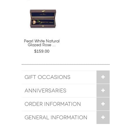
Pearl White Natural
Glazed Rose ...
$159.00
GIFT OCCASIONS
ANNIVERSARIES
ORDER INFORMATION
GENERAL INFORMATION