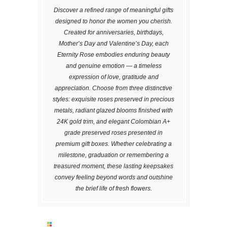
Discover a refined range of meaningful gifts
designed to honor the women you cherish.
Created for anniversaries, birthdays,
Mother’s Day and Valentine’s Day, each
Eternity Rose embodies enduring beauty
and genuine emotion — a timeless
expression of love, gratitude and
appreciation. Choose from three distinctive
styles: exquisite roses preserved in precious
metals, radiant glazed blooms finished with
24K gold trim, and elegant Colombian A+
grade preserved roses presented in
premium gift boxes. Whether celebrating a
milestone, graduation or remembering a
treasured moment, these lasting keepsakes
convey feeling beyond words and outshine
the brief life of fresh flowers.