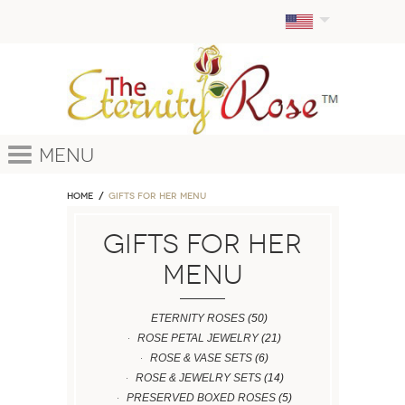
Menu
Home
GIFTS FOR HER MENU
GIFTS FOR HER
MENU
ETERNITY ROSES
(50)
ROSE PETAL JEWELRY
(21)
ROSE & VASE SETS
(6)
ROSE & JEWELRY SETS
(14)
PRESERVED BOXED ROSES
(5)