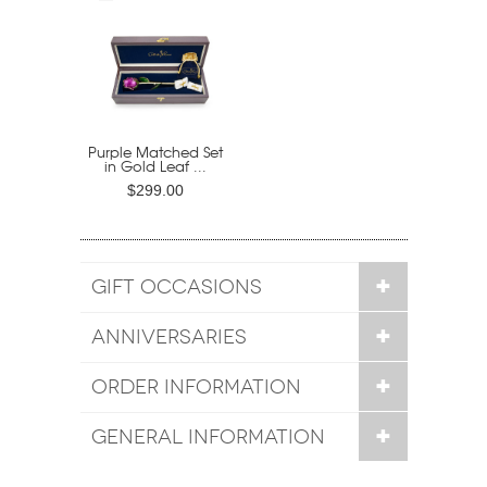
Purple Matched Set
in Gold Leaf ...
$299.00
GIFT OCCASIONS
ANNIVERSARIES
ORDER INFORMATION
GENERAL INFORMATION