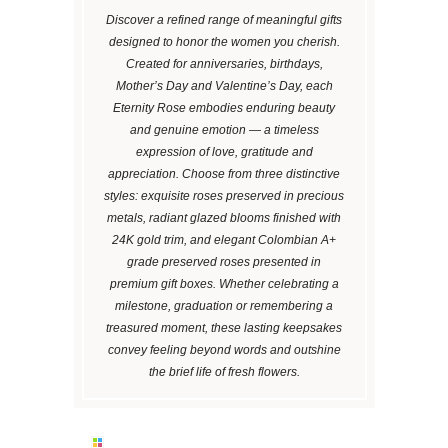
Discover a refined range of meaningful gifts
designed to honor the women you cherish.
Created for anniversaries, birthdays,
Mother’s Day and Valentine’s Day, each
Eternity Rose embodies enduring beauty
and genuine emotion — a timeless
expression of love, gratitude and
appreciation. Choose from three distinctive
styles: exquisite roses preserved in precious
metals, radiant glazed blooms finished with
24K gold trim, and elegant Colombian A+
grade preserved roses presented in
premium gift boxes. Whether celebrating a
milestone, graduation or remembering a
treasured moment, these lasting keepsakes
convey feeling beyond words and outshine
the brief life of fresh flowers.