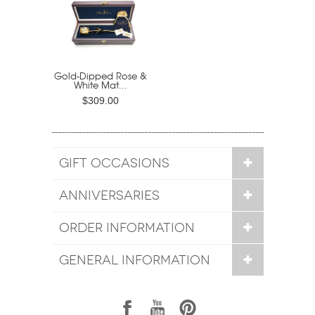
Gold-Dipped Rose &
White Mat...
$309.00
GIFT OCCASIONS
ANNIVERSARIES
ORDER INFORMATION
GENERAL INFORMATION
1
7
6