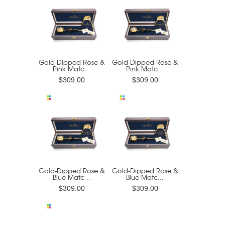
Gold-Dipped Rose &
Gold-Dipped Rose &
Pink Matc...
Pink Matc...
$309.00
$309.00
Gold-Dipped Rose &
Gold-Dipped Rose &
Blue Matc...
Blue Matc...
$309.00
$309.00