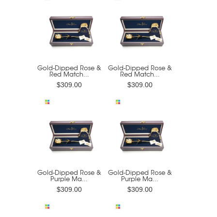
Gold-Dipped Rose &
Gold-Dipped Rose &
Red Match...
Red Match...
$309.00
$309.00
Gold-Dipped Rose &
Gold-Dipped Rose &
Purple Ma...
Purple Ma...
$309.00
$309.00