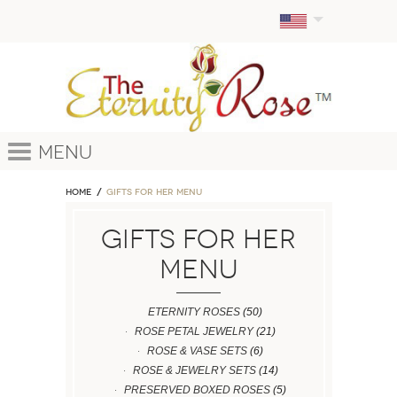
Menu
Home
GIFTS FOR HER MENU
GIFTS FOR HER
MENU
ETERNITY ROSES
(50)
ROSE PETAL JEWELRY
(21)
ROSE & VASE SETS
(6)
ROSE & JEWELRY SETS
(14)
PRESERVED BOXED ROSES
(5)