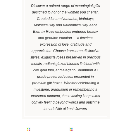
Discover a refined range of meaningful gifts
designed to honor the women you cherish.
Created for anniversaries, birthdays,
Mother’s Day and Valentine’s Day, each
Eternity Rose embodies enduring beauty
and genuine emotion — a timeless
expression of love, gratitude and
appreciation. Choose from three distinctive
styles: exquisite roses preserved in precious
metals, radiant glazed blooms finished with
24K gold trim, and elegant Colombian A+
grade preserved roses presented in
premium gift boxes. Whether celebrating a
milestone, graduation or remembering a
treasured moment, these lasting keepsakes
convey feeling beyond words and outshine
the brief life of fresh flowers.