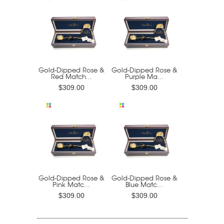
Gold-Dipped Rose &
Gold-Dipped Rose &
Red Match...
Purple Ma...
$309.00
$309.00
Gold-Dipped Rose &
Gold-Dipped Rose &
Pink Matc...
Blue Matc...
$309.00
$309.00