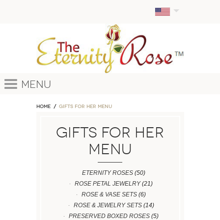
Menu
Home
GIFTS FOR HER MENU
GIFTS FOR HER
MENU
ETERNITY ROSES
(50)
ROSE PETAL JEWELRY
(21)
ROSE & VASE SETS
(6)
ROSE & JEWELRY SETS
(14)
PRESERVED BOXED ROSES
(5)