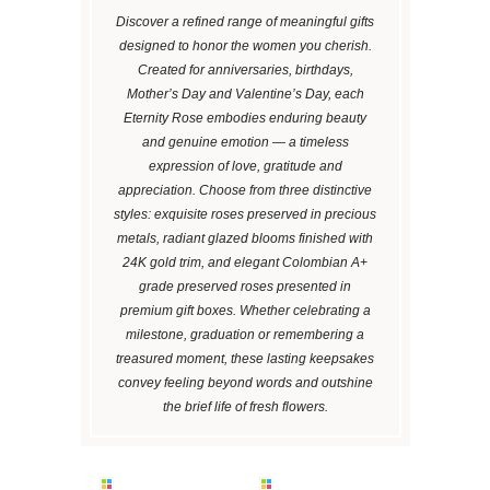
Discover a refined range of meaningful gifts
designed to honor the women you cherish.
Created for anniversaries, birthdays,
Mother’s Day and Valentine’s Day, each
Eternity Rose embodies enduring beauty
and genuine emotion — a timeless
expression of love, gratitude and
appreciation. Choose from three distinctive
styles: exquisite roses preserved in precious
metals, radiant glazed blooms finished with
24K gold trim, and elegant Colombian A+
grade preserved roses presented in
premium gift boxes. Whether celebrating a
milestone, graduation or remembering a
treasured moment, these lasting keepsakes
convey feeling beyond words and outshine
the brief life of fresh flowers.