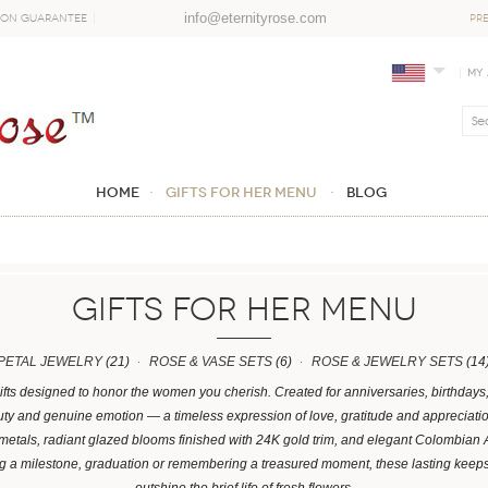
info@eternityrose.com
ion Guarantee
PR
My
Home
GIFTS FOR HER MENU
Blog
GIFTS FOR HER MENU
PETAL JEWELRY
(21)
ROSE & VASE SETS
(6)
ROSE & JEWELRY SETS
(14
ifts designed to honor the women you cherish. Created for anniversaries, birthday
y and genuine emotion — a timeless expression of love, gratitude and appreciation.
 metals, radiant glazed blooms finished with 24K gold trim, and elegant Colombian
ng a milestone, graduation or remembering a treasured moment, these lasting kee