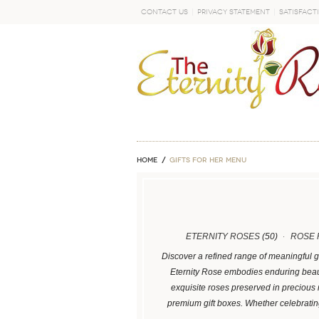
Contact Us
Privacy Statement
Satisfact
GO
Home
GIFTS FOR HER MENU
ETERNITY ROSES
(50)
ROSE 
Discover a refined range of meaningful g
Eternity Rose embodies enduring beaut
exquisite roses preserved in precious
premium gift boxes. Whether celebrati