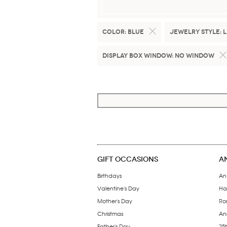
Color:
Blue
Jewelry Style:
L
Display Box Window:
No Window
GIFT OCCASIONS
A
Birthdays
An
Valentine's Day
Ha
Mother's Day
Ro
Christmas
Ann
Father's Day
25t