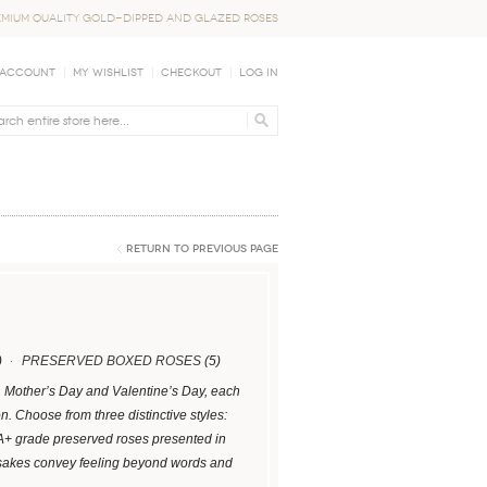
EMIUM QUALITY GOLD-DIPPED AND GLAZED ROSES
 Account
My Wishlist
Checkout
Log In
Return to Previous Page
)
PRESERVED BOXED ROSES
(5)
s, Mother’s Day and Valentine’s Day, each
 Choose from three distinctive styles:
 A+ grade preserved roses presented in
psakes convey feeling beyond words and