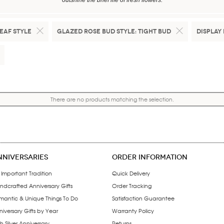
outshine the brief life of fresh flowers.
eaf Style
Glazed Rose Bud Style:
Tight Bud
Display 
There are no products matching the selection.
NNIVERSARIES
ORDER INFORMATION
 Important Tradition
Quick Delivery
ndcrafted Anniversary Gifts
Order Tracking
mantic & Unique Things To Do
Satisfaction Guarantee
iversary Gifts by Year
Warranty Policy
h Silver Anniversary
Returns