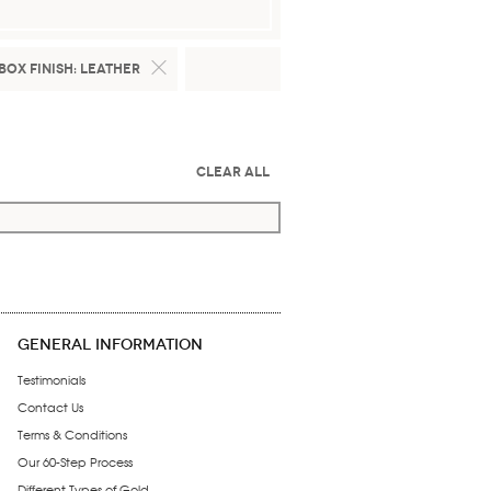
Box Finish:
Leather
Clear All
GENERAL INFORMATION
Testimonials
Contact Us
Terms & Conditions
Our 60-Step Process
Different Types of Gold