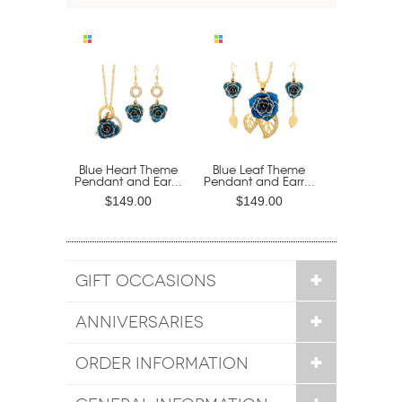
Blue Heart Theme
Blue Leaf Theme
Pendant and Ear...
Pendant and Earr...
$149.00
$149.00
GIFT OCCASIONS
ANNIVERSARIES
ORDER INFORMATION