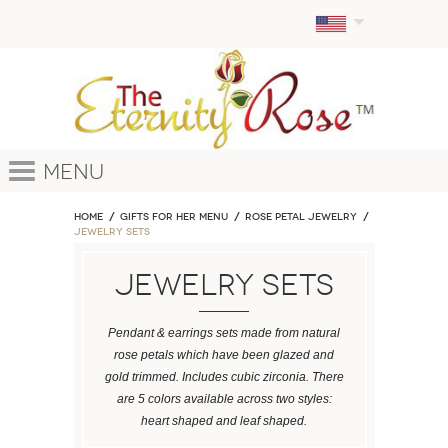
Menu
Home
GIFTS FOR HER MENU
ROSE PETAL JEWELRY
Jewelry Sets
Jewelry Sets
Pendant & earrings sets made from natural
rose petals which have been glazed and
gold trimmed. Includes cubic zirconia. There
are 5 colors available across two styles:
heart shaped and leaf shaped.