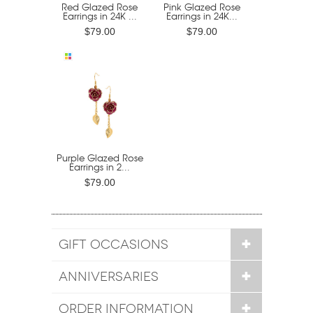
Red Glazed Rose
Pink Glazed Rose
Earrings in 24K ...
Earrings in 24K...
$79.00
$79.00
Purple Glazed Rose
Earrings in 2...
$79.00
GIFT OCCASIONS
ANNIVERSARIES
ORDER INFORMATION