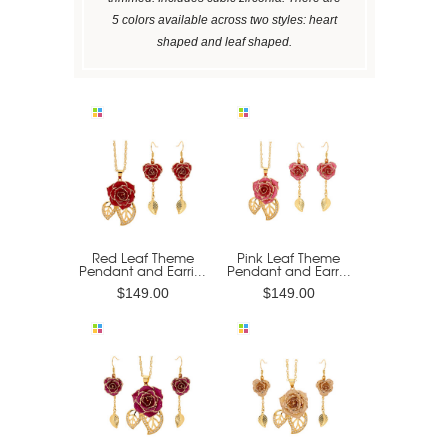
5 colors available across two styles: heart
shaped and leaf shaped.
Red Leaf Theme
Pink Leaf Theme
Pendant and Earri...
Pendant and Earr...
$149.00
$149.00