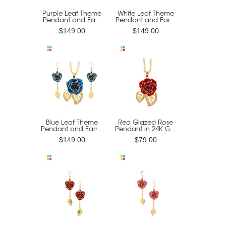
Purple Leaf Theme
White Leaf Theme
Pendant and Ea...
Pendant and Ear...
$149.00
$149.00
Blue Leaf Theme
Red Glazed Rose
Pendant and Earr...
Pendant in 24K G...
$149.00
$79.00