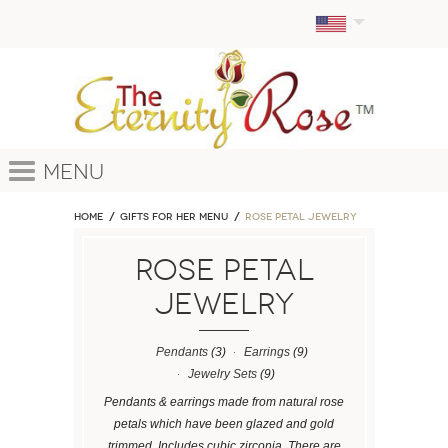
Menu
Home
GIFTS FOR HER MENU
ROSE PETAL JEWELRY
ROSE PETAL
JEWELRY
Pendants
(3)
Earrings
(9)
Jewelry Sets
(9)
Pendants & earrings made from natural rose
petals which have been glazed and gold
trimmed. Includes cubic zirconia. There are