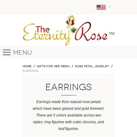
Menu
Home
GIFTS FOR HER MENU
ROSE PETAL JEWELRY
Earrings
Earrings
Earrings made from natural rose petals
which have been glazed and gold trimmed.
There are 5 colors available across two
styles: ring figurine with cubic zirconia, and
leaf figurine.