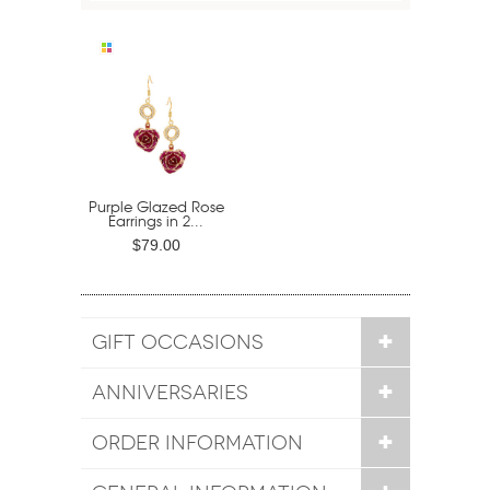
Purple Glazed Rose
Earrings in 2...
$79.00
GIFT OCCASIONS
ANNIVERSARIES
ORDER INFORMATION