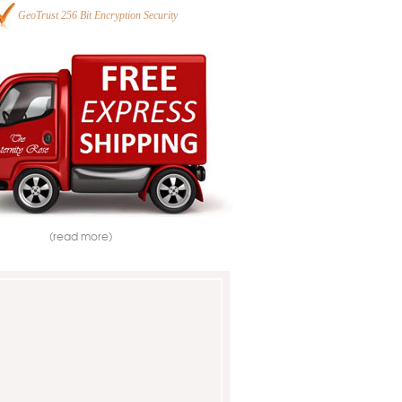
GeoTrust 256 Bit Encryption Security
(read more)