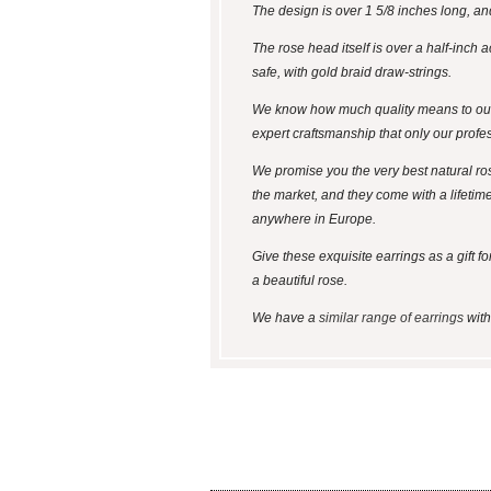
The design is over 1 5/8 inches long, an
The rose head itself is over a half-inch 
safe, with gold braid draw-strings.
We know how much quality means to our c
expert craftsmanship that only our profe
We promise you the very best natural ro
the market, and they come with a lifetim
anywhere in Europe.
Give these exquisite earrings as a gift f
a beautiful rose.
We have a
similar range of earrings
with