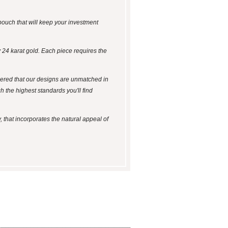
k pouch that will keep your investment
24 karat gold. Each piece requires the
idered that our designs are unmatched in
 the highest standards you'll find
, that incorporates the natural appeal of