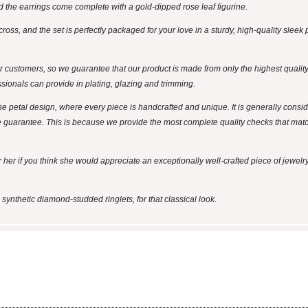
d the earrings come complete with a gold-dipped rose leaf figurine.
across, and the set is perfectly packaged for your love in a sturdy, high-quality slee
ustomers, so we guarantee that our product is made from only the highest quality 
ssionals can provide in plating, glazing and trimming.
se petal design, where every piece is handcrafted and unique. It is generally cons
e guarantee. This is because we provide the most complete quality checks that match
or her if you think she would appreciate an exceptionally well-crafted piece of jewelry
 synthetic diamond-studded ringlets, for that classical look.