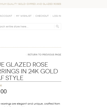
EMIUM QUALITY GOLD-DIPPED AND GLAZED ROSES
 Account
My Wishlist
Checkout
Log In
Return to Previous Page
ue Glazed Rose
rings in 24K Gold
f Style
ck
.00
 earrings are elegant and unique, crafted from