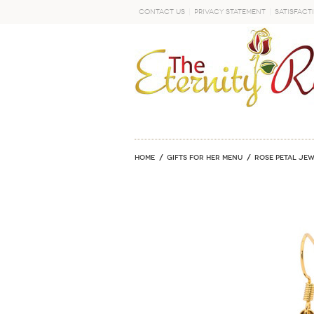
Contact Us
Privacy Statement
Satisfact
GO
Home
GIFTS FOR HER MENU
ROSE PETAL JE