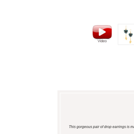
This gorgeous pair of drop earrings is m