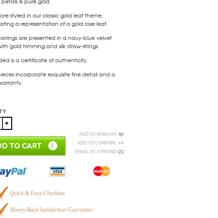
e petals & pure gold.
are styled in our classic gold leaf theme,
ating a representation of a gold rose leaf.
arrings are presented in a navy-blue velvet
th gold trimming and silk draw-strings.
ded is a certificate of authenticity.
ieces incorporate exquisite fine detail and a
 warranty.
ty:
Add to Wishlist
Add to Compare
D TO CART
Email to a Friend
Quick & Easy Checkout
Money Back Satisfaction Guarantee