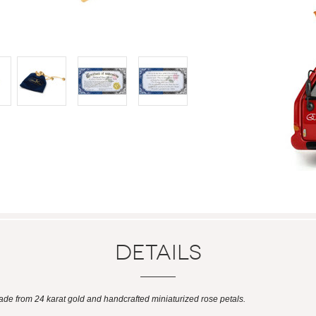
Details
ade from 24 karat gold and handcrafted miniaturized rose petals.