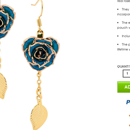
real ros
They 
incorpor
The e
pouch wi
Inclu
The p
lifetime
Quanti
AD