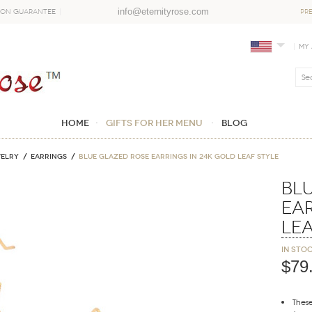
info@eternityrose.com
ion Guarantee
PR
My
Home
GIFTS FOR HER MENU
Blog
WELRY
Earrings
Blue Glazed Rose Earrings in 24K Gold Leaf Style
Bl
Ear
Lea
In sto
$79
These