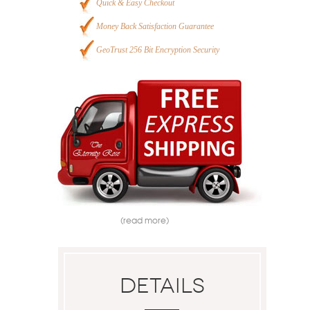
Quick & Easy Checkout
Money Back Satisfaction Guarantee
GeoTrust 256 Bit Encryption Security
(read more)
Details