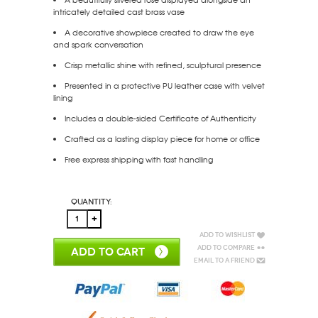
intricately detailed cast brass vase
A decorative showpiece created to draw the eye
and spark conversation
Crisp metallic shine with refined, sculptural presence
Presented in a protective PU leather case with velvet
lining
Includes a double-sided Certificate of Authenticity
Crafted as a lasting display piece for home or office
Free express shipping with fast handling
Quantity:
Add to Wishlist
Add to Compare
ADD TO CART
Email to a Friend