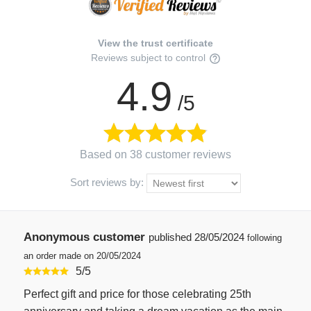
View the trust certificate
Reviews subject to control
4.9
/5
Based on 38 customer reviews
Sort reviews by:
Anonymous customer
published
28/05/2024
following
an order made on 20/05/2024
5
/
5
Perfect gift and price for those celebrating 25th