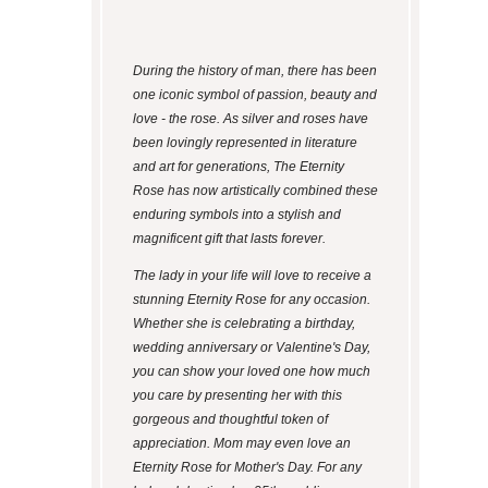
During the history of man, there has been
one iconic symbol of passion, beauty and
love - the rose. As silver and roses have
been lovingly represented in literature
and art for generations, The Eternity
Rose has now artistically combined these
enduring symbols into a stylish and
magnificent gift that lasts forever.
The lady in your life will love to receive a
stunning Eternity Rose for any occasion.
Whether she is celebrating a birthday,
wedding anniversary or Valentine's Day,
you can show your loved one how much
you care by presenting her with this
gorgeous and thoughtful token of
appreciation. Mom may even love an
Eternity Rose for Mother's Day. For any