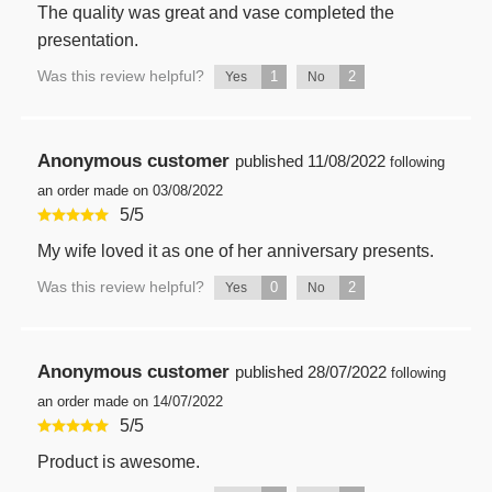
The quality was great and vase completed the
presentation.
Was this review helpful?
1
2
Yes
No
Anonymous customer
published
11/08/2022
following
an order made on 03/08/2022
5
/
5
My wife loved it as one of her anniversary presents.
Was this review helpful?
0
2
Yes
No
Anonymous customer
published
28/07/2022
following
an order made on 14/07/2022
5
/
5
Product is awesome.