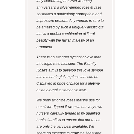
lady celebrating her 25th wedding
anniversary, a silver-dipped rose & vase
set makes a particularly appropriate and
impressive present. Any woman is sure to
be amazed by such a uniquely artistic gift
that is a perfect combination of floral
beauty with the lavish majesty of an
ornament.
There is no stronger symbol of love than
the single rose blossom. The Eternity
Rose's aim is to develop this love symbol
into a meaningful art piece that can be
displayed in pride of place for a lifetime
as an eternal testament to love.
We grow all of the roses that we use for
our silver-dipped flowers in our very own
nursery, carefully tended to by qualified
horticulturalists to ensure that our roses
are only the very best available. We
spare no expense to grow the finest and