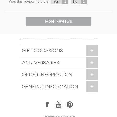
Was this review helpful?
1
1
Yes
No
More Reviews
GIFT OCCASIONS
ANNIVERSARIES
ORDER INFORMATION
GENERAL INFORMATION
1
7
6
Site verified by: GeoTrust