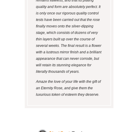
remains flawless, and that its plating
quality and form are absolutely perfect. It
is only once our rigorous quality control
tests have been carried out that the rose
finally moves onto the silver-dipping
stage, which consists of dozens of very
thin layers built up over the course of
several weeks. The final result is a flower
with a lustrous mirror finish and a brilliant
appearance that can never corrode, but
will retain its stunning elegance for
literally thousands of years.
Amaze the love of your life with the gift of
an Eternity Rose, and give them the
luxurious token of esteem they deserve.