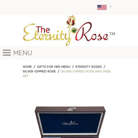
Menu
Home
GIFTS FOR HER MENU
ETERNITY ROSES
Silver-Dipped Rose
Silver-Dipped Rose and Vase
Set