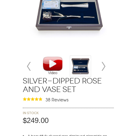
Silver-Dipped Rose
and Vase Set
38 Reviews
In stock
$249.00
A beautifully silvered rose displayed alongside an