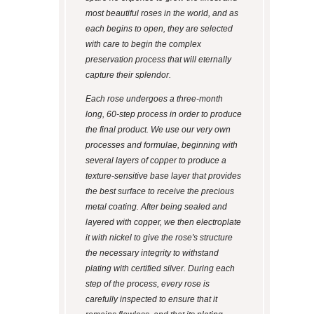
most beautiful roses in the world, and as
each begins to open, they are selected
with care to begin the complex
preservation process that will eternally
capture their splendor.
Each rose undergoes a three-month
long, 60-step process in order to produce
the final product. We use our very own
processes and formulae, beginning with
several layers of copper to produce a
texture-sensitive base layer that provides
the best surface to receive the precious
metal coating. After being sealed and
layered with copper, we then electroplate
it with nickel to give the rose's structure
the necessary integrity to withstand
plating with certified silver. During each
step of the process, every rose is
carefully inspected to ensure that it