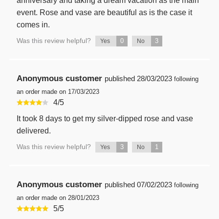
anniversary and taking a dream vacation as the main
event. Rose and vase are beautiful as is the case it
comes in.
Was this review helpful?
0
3
Yes
No
Anonymous customer
published
28/03/2023
following
an order made on 17/03/2023
4
/
5
It took 8 days to get my silver-dipped rose and vase
delivered.
Was this review helpful?
3
1
Yes
No
Anonymous customer
published
07/02/2023
following
an order made on 28/01/2023
5
/
5