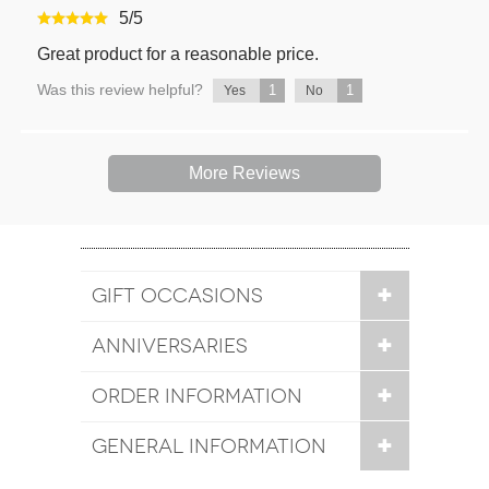
5
/
5
Great product for a reasonable price.
Was this review helpful?
1
1
Yes
No
More Reviews
GIFT OCCASIONS
ANNIVERSARIES
ORDER INFORMATION
GENERAL INFORMATION