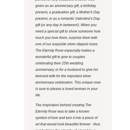
given as an anniversary gift, a birthday
present, a graduation gift, a Mother's Day
present, or as a romantic Valentine's Day
gift (or any day in between!). When you
need a special gift to show someone how
much you love them, surprise them with
one of our exquisite silver-dipped roses.
The Eternity Rose especially makes a
wonderful gift to give to couples
celebrating their 25th wedding
anniversary, or for a husband to give his
beloved wife for the important silver
anniversary celebration. This unique rose
is sure to please a loved woman in your
life.
The inspiration behind creating The
Eternity Rose was to take a known
symbol of love and turn it into a piece of
art that would look beautiful forever - thus