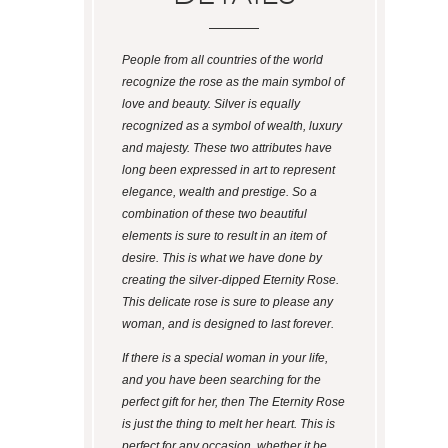
People from all countries of the world
recognize the rose as the main symbol of
love and beauty. Silver is equally
recognized as a symbol of wealth, luxury
and majesty. These two attributes have
long been expressed in art to represent
elegance, wealth and prestige. So a
combination of these two beautiful
elements is sure to result in an item of
desire. This is what we have done by
creating the silver-dipped Eternity Rose.
This delicate rose is sure to please any
woman, and is designed to last forever.
If there is a special woman in your life,
and you have been searching for the
perfect gift for her, then The Eternity Rose
is just the thing to melt her heart. This is
perfect for any occasion, whether it be