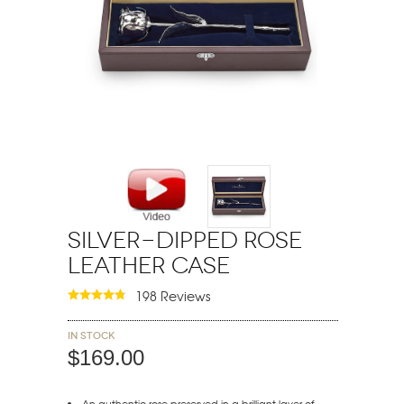
Silver-Dipped Rose
Leather Case
198 Reviews
In stock
$169.00
An authentic rose preserved in a brilliant layer of