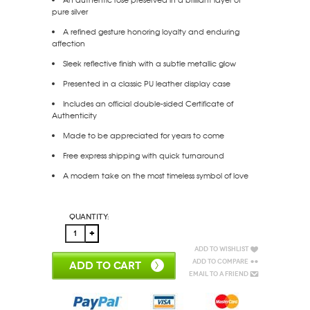
pure silver
A refined gesture honoring loyalty and enduring
affection
Sleek reflective finish with a subtle metallic glow
Presented in a classic PU leather display case
Includes an official double-sided Certificate of
Authenticity
Made to be appreciated for years to come
Free express shipping with quick turnaround
A modern take on the most timeless symbol of love
Quantity:
Add to Wishlist
Add to Compare
ADD TO CART
Email to a Friend