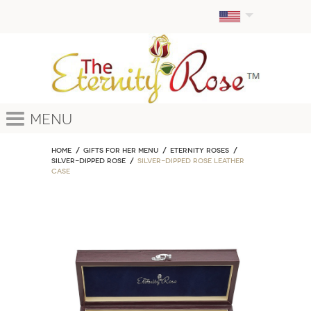
Menu
Home
GIFTS FOR HER MENU
ETERNITY ROSES
Silver-Dipped Rose
Silver-Dipped Rose Leather
Case