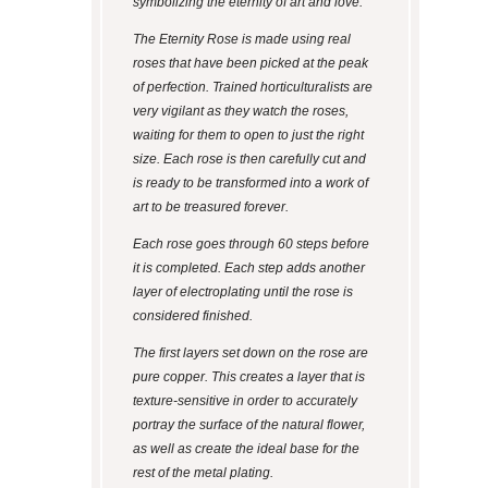
symbolizing the eternity of art and love.
The Eternity Rose is made using real
roses that have been picked at the peak
of perfection. Trained horticulturalists are
very vigilant as they watch the roses,
waiting for them to open to just the right
size. Each rose is then carefully cut and
is ready to be transformed into a work of
art to be treasured forever.
Each rose goes through 60 steps before
it is completed. Each step adds another
layer of electroplating until the rose is
considered finished.
The first layers set down on the rose are
pure copper. This creates a layer that is
texture-sensitive in order to accurately
portray the surface of the natural flower,
as well as create the ideal base for the
rest of the metal plating.