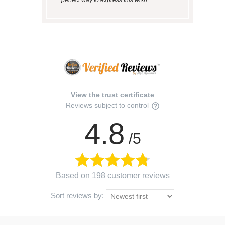
View the trust certificate
Reviews subject to control
4.8
/5
Based on 198 customer reviews
Sort reviews by: