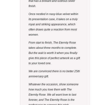
that has a brilliant and lustrous silver
finish.
Once nestled in navy-blue velvet within
its presentation case, it takes on a truly
royal and striking appearance, which
often draws quite a reaction from most
women.
From start to finish, The Eternity Rose
takes about three months to complete.
But the wait is worth it when you finally
give this piece of perfect artwork as a gift
to your loved one.
We are convinced there is no better 25
th
anniversary gift.
Whatever the occasion, show someone
how much you love them with The
Eternity Rose. We all want love to last
forever, and The Eternity Rose is the
perfect way to express this wish.