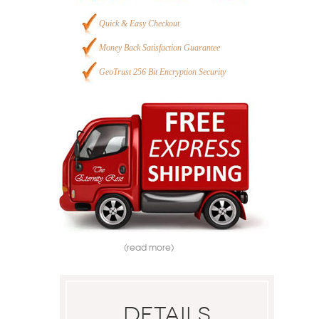
Quick & Easy Checkout
Money Back Satisfaction Guarantee
GeoTrust 256 Bit Encryption Security
(read more)
Details