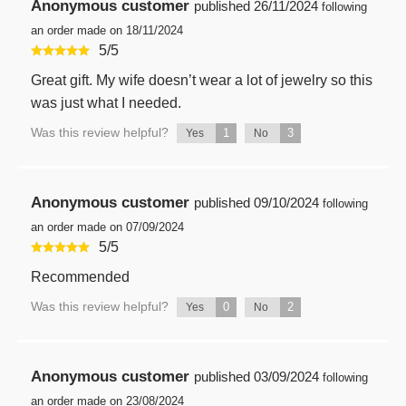
Anonymous customer
published
26/11/2024
following
an order made on 18/11/2024
5
/
5
Great gift. My wife doesn’t wear a lot of jewelry so this
was just what I needed.
Was this review helpful?
1
3
Yes
No
Anonymous customer
published
09/10/2024
following
an order made on 07/09/2024
5
/
5
Recommended
Was this review helpful?
0
2
Yes
No
Anonymous customer
published
03/09/2024
following
an order made on 23/08/2024