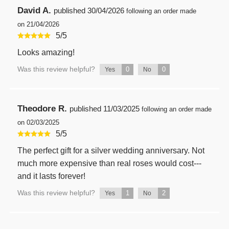
David A.
published
30/04/2026
following an order made
on 21/04/2026
5
/
5
Looks amazing!
Was this review helpful?
0
0
Yes
No
Theodore R.
published
11/03/2025
following an order made
on 02/03/2025
5
/
5
The perfect gift for a silver wedding anniversary. Not
much more expensive than real roses would cost---
and it lasts forever!
Was this review helpful?
1
2
Yes
No