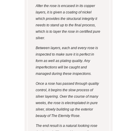
After the rose is encased in its copper
layers, it is given a coating of nickel
which provides the structural integrity it
needs to stand up to the final process,
which is to layer the rose in certified pure
silver.
Between layers, each and every rose is
inspected to make sure it is perfect in
form as well as plating quality. Any
imperfections will be caught and
managed during these inspections.
Once a rose has passed through quality
control, it begins the slow process of
silver layering. Over the course of many
weeks, the rose is electroplated in pure
silver, slowly building up the exterior
beauty of The Eternity Rose.
The end result is a natural looking rose