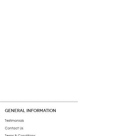
GENERAL INFORMATION
Testimonials
Contact Us
Terms & Conditions