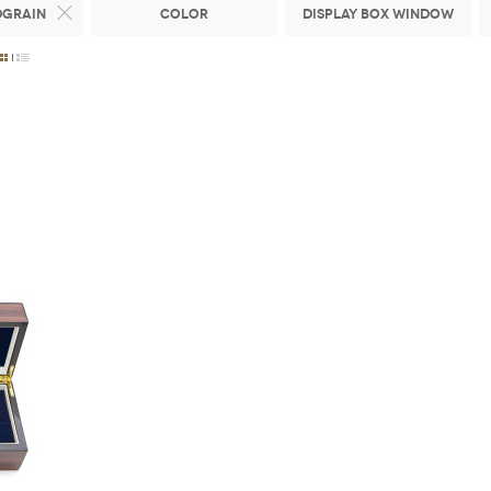
dgrain
Color
Display Box Window