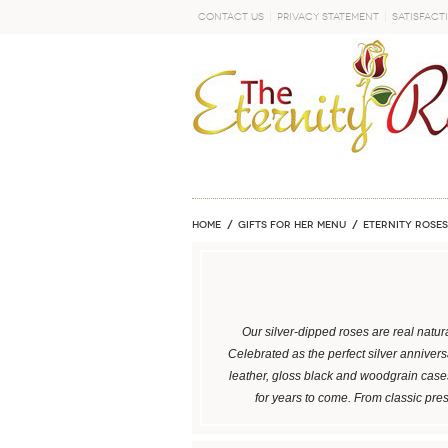
Contact Us
Privacy Statement
Satisfact
GO
Home
GIFTS FOR HER MENU
ETERNITY ROSES
Our silver-dipped roses are real natura
Celebrated as the perfect silver annivers
leather, gloss black and woodgrain cases
for years to come. From classic pre