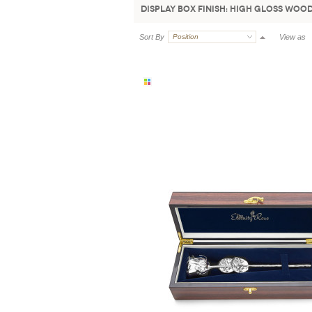
Display Box Finish:
High Gloss Woo
Sort By
Position
View as