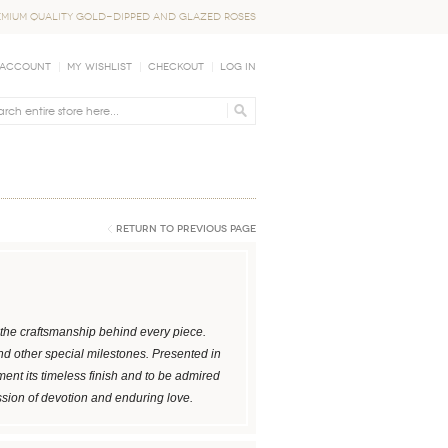
EMIUM QUALITY GOLD-DIPPED AND GLAZED ROSES
 Account
My Wishlist
Checkout
Log In
Return to Previous Page
ng the craftsmanship behind every piece.
and other special milestones. Presented in
ent its timeless finish and to be admired
ssion of devotion and enduring love.