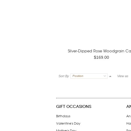
Silver-Dipped Rose Woodgrain Ca
$169.00
Sort By
Position
View as
GIFT OCCASIONS
A
Birthdays
An
Valentine's Day
Ha
Mother's Day
Ro