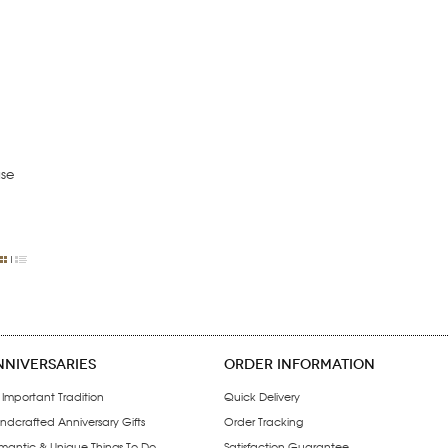
se
NNIVERSARIES
ORDER INFORMATION
 Important Tradition
Quick Delivery
ndcrafted Anniversary Gifts
Order Tracking
mantic & Unique Things To Do
Satisfaction Guarantee