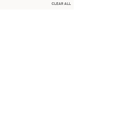
Clear All