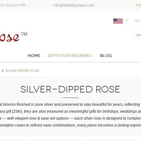
info@eternityrose.com
ion Guarantee
PR
My
Home
GIFTS FOR HER MENU
Blog
Silver-Dipped Rose
Silver-Dipped Rose
l blooms finished in pure silver and preserved to stay beautiful for years, reflecti
ary gift (25th), they are also treasured as meaningful gifts for birthdays, weddings 
 — with elegant rose & vase set options — each silver rose is designed to complem
sentation cases to refined vase combinations, every piece becomes a lasting expre