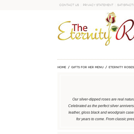
Contact Us
Privacy Statement
Satisfact
GO
Home
GIFTS FOR HER MENU
ETERNITY ROSES
Our silver-dipped roses are real natura
Celebrated as the perfect silver annivers
leather, gloss black and woodgrain cases
for years to come. From classic pre