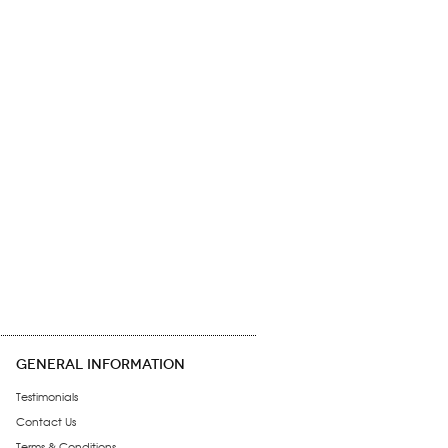
GENERAL INFORMATION
Testimonials
Contact Us
Terms & Conditions