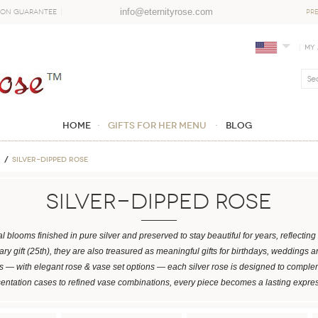
info@eternityrose.com
ion Guarantee
PR
My
Home
GIFTS FOR HER MENU
Blog
Silver-Dipped Rose
Silver-Dipped Rose
l blooms finished in pure silver and preserved to stay beautiful for years, reflecti
ary gift (25th), they are also treasured as meaningful gifts for birthdays, weddings 
 — with elegant rose & vase set options — each silver rose is designed to complem
sentation cases to refined vase combinations, every piece becomes a lasting expre