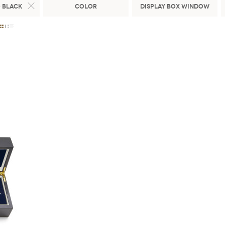
 Black
Color
Display Box Window