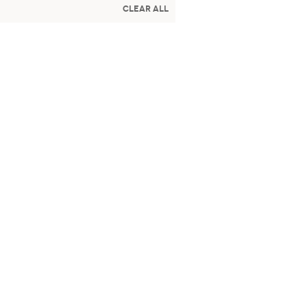
Clear All