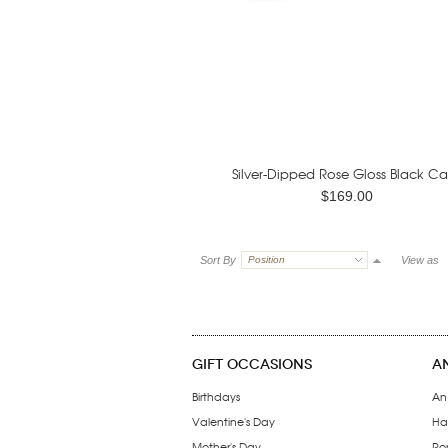
Silver-Dipped Rose Gloss Black Ca
$169.00
Sort By
Position
View as
GIFT OCCASIONS
A
Birthdays
An
Valentine's Day
Ha
Mother's Day
Ro