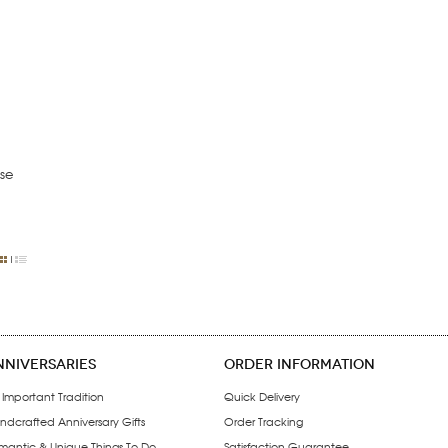
se
NNIVERSARIES
ORDER INFORMATION
 Important Tradition
Quick Delivery
ndcrafted Anniversary Gifts
Order Tracking
mantic & Unique Things To Do
Satisfaction Guarantee