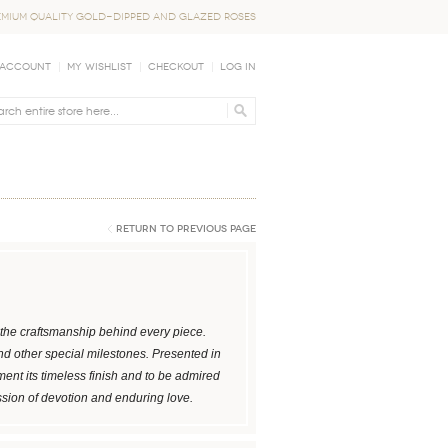
EMIUM QUALITY GOLD-DIPPED AND GLAZED ROSES
 Account
My Wishlist
Checkout
Log In
Return to Previous Page
ng the craftsmanship behind every piece.
and other special milestones. Presented in
ent its timeless finish and to be admired
ssion of devotion and enduring love.