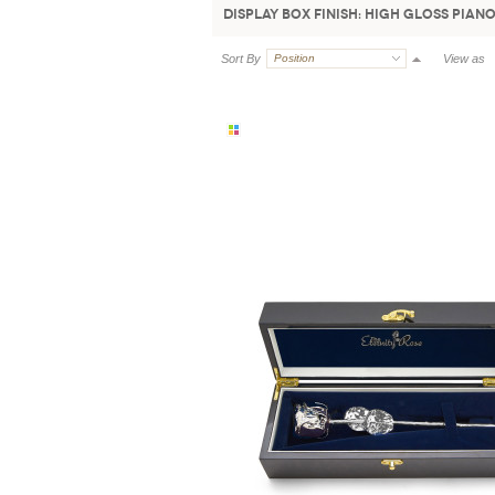
Display Box Finish:
High Gloss Piano
Sort By
Position
View as