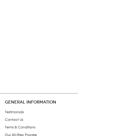
GENERAL INFORMATION
Testimonials
Contact Us
Terms & Conditions
Our 60-Step Process