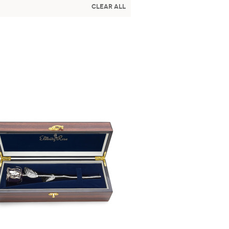
Clear All