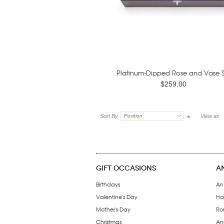
Platinum-Dipped Rose and Vase S
$259.00
Sort By
Position
View as
GIFT OCCASIONS
A
Birthdays
An
Valentine's Day
Ha
Mother's Day
Ro
Christmas
Ann