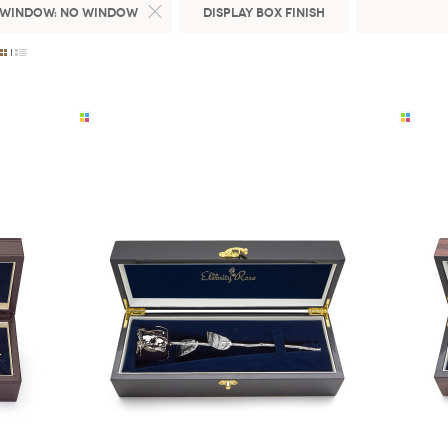
 Window:
No Window
Display Box Finish