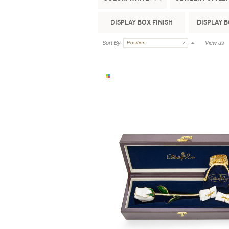
Display Box Finish
Display 
Sort By
Position
View as