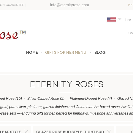
info@eternityrose.com
ion Guarantee
PR
My
Home
GIFTS FOR HER MENU
Blog
ETERNITY ROSES
ped Rose
(15)
Silver-Dipped Rose
(5)
Platinum-Dipped Rose
(4)
Glazed N
gold, pure silver, platinum, glazed finishes and Colombian A+ boxed roses. Availab
vase sets — enduring gifts for her, perfect for birthdays, milestone anniversaries
Leaf Style
Glazed Rose Bud Style:
Tight Bud