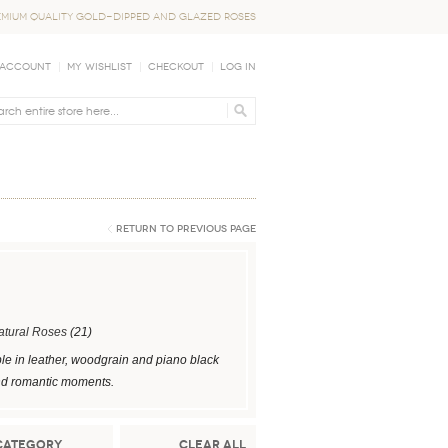
EMIUM QUALITY GOLD-DIPPED AND GLAZED ROSES
 Account
My Wishlist
Checkout
Log In
Return to Previous Page
atural Roses
(21)
le in leather, woodgrain and piano black
 and romantic moments.
Category
Clear All