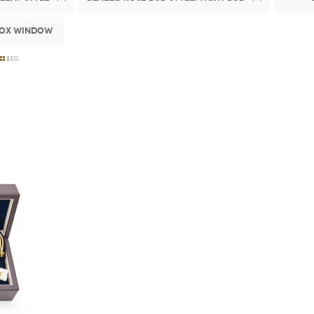
Box Window