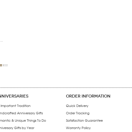
..
NNIVERSARIES
ORDER INFORMATION
 Important Tradition
Quick Delivery
ndcrafted Anniversary Gifts
Order Tracking
mantic & Unique Things To Do
Satisfaction Guarantee
iversary Gifts by Year
Warranty Policy