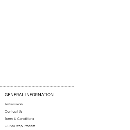
GENERAL INFORMATION
Testimonials
Contact Us
Terms & Conditions
Our 60-Step Process