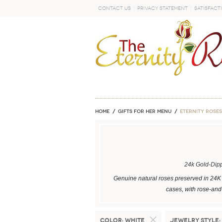
Contact Us
Privacy Statement
Satisfact
GO
Home
GIFTS FOR HER MENU
ETERNITY ROSES
24k Gold-Dip
Genuine natural roses preserved in 24K 
cases, with rose-and-
Color:
White
Jewelry Style: