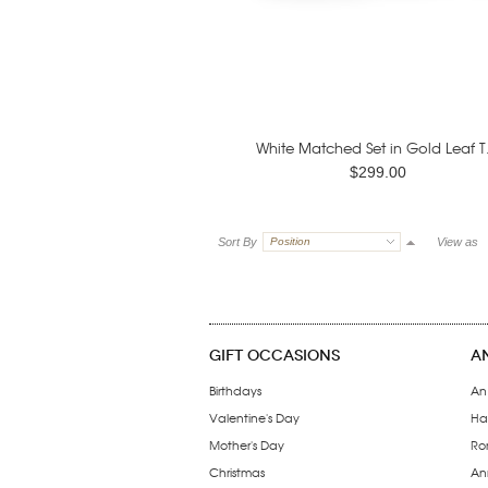
White Matched Set in Gold Leaf T.
$299.00
Sort By
Position
View as
GIFT OCCASIONS
A
Birthdays
An
Valentine's Day
Ha
Mother's Day
Ro
Christmas
Ann