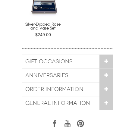
Silver-Dipped Rose
and Vase Set
$249.00
GIFT OCCASIONS
ANNIVERSARIES
ORDER INFORMATION
GENERAL INFORMATION
1
7
6