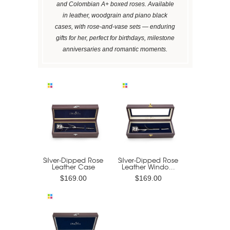
and Colombian A+ boxed roses. Available
in leather, woodgrain and piano black
cases, with rose-and-vase sets — enduring
gifts for her, perfect for birthdays, milestone
anniversaries and romantic moments.
Silver-Dipped Rose
Silver-Dipped Rose
Leather Case
Leather Windo...
$169.00
$169.00