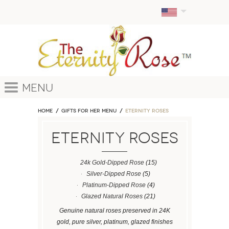
Menu
Home
GIFTS FOR HER MENU
ETERNITY ROSES
ETERNITY ROSES
24k Gold-Dipped Rose
(15)
Silver-Dipped Rose
(5)
Platinum-Dipped Rose
(4)
Glazed Natural Roses
(21)
Genuine natural roses preserved in 24K
gold, pure silver, platinum, glazed finishes