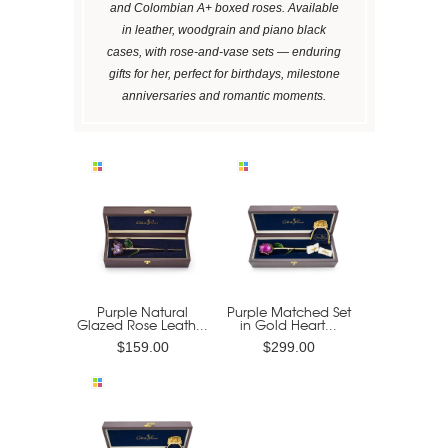
and Colombian A+ boxed roses. Available
in leather, woodgrain and piano black
cases, with rose-and-vase sets — enduring
gifts for her, perfect for birthdays, milestone
anniversaries and romantic moments.
Purple Natural
Purple Matched Set
Glazed Rose Leath...
in Gold Heart...
$159.00
$299.00