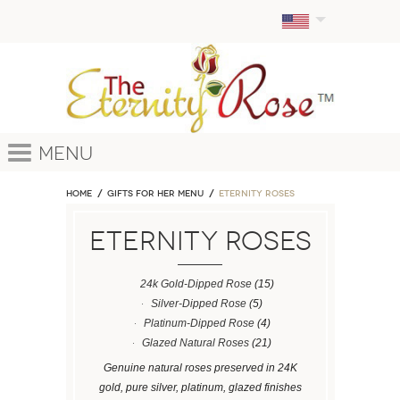
Menu
Home
GIFTS FOR HER MENU
ETERNITY ROSES
ETERNITY ROSES
24k Gold-Dipped Rose
(15)
Silver-Dipped Rose
(5)
Platinum-Dipped Rose
(4)
Glazed Natural Roses
(21)
Genuine natural roses preserved in 24K
gold, pure silver, platinum, glazed finishes