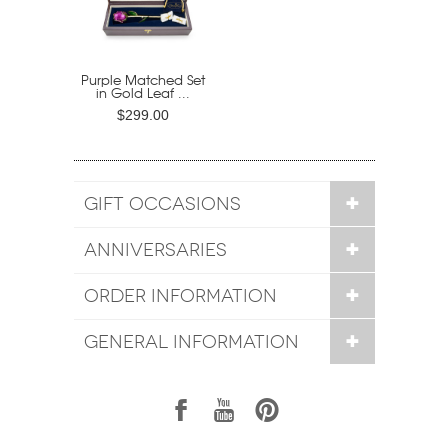
Purple Matched Set
in Gold Leaf ...
$299.00
GIFT OCCASIONS
ANNIVERSARIES
ORDER INFORMATION
GENERAL INFORMATION
1
7
6