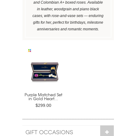
and Colombian A+ boxed roses. Available
in leather, woodgrain and piano black
cases, with rose-and-vase sets — enduring
gifts for her, perfect for birthdays, milestone
anniversaries and romantic moments.
Purple Matched Set
in Gold Heart...
$299.00
GIFT OCCASIONS