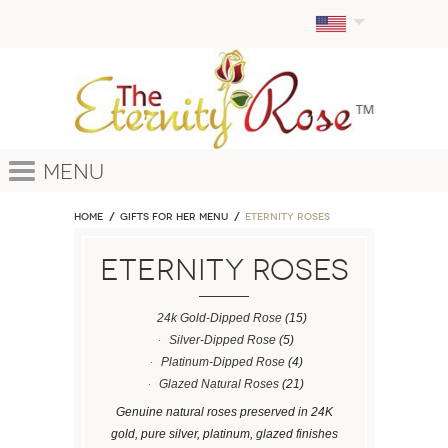
Menu
Home
GIFTS FOR HER MENU
ETERNITY ROSES
ETERNITY ROSES
24k Gold-Dipped Rose
(15)
Silver-Dipped Rose
(5)
Platinum-Dipped Rose
(4)
Glazed Natural Roses
(21)
Genuine natural roses preserved in 24K
gold, pure silver, platinum, glazed finishes