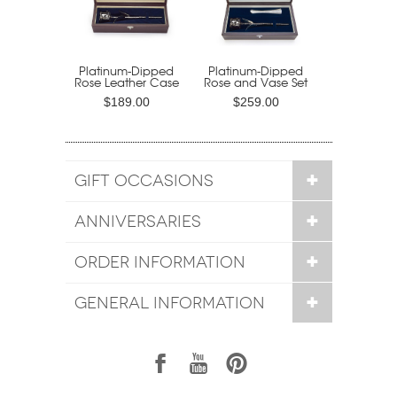
Platinum-Dipped
Platinum-Dipped
Rose Leather Case
Rose and Vase Set
$189.00
$259.00
GIFT OCCASIONS
ANNIVERSARIES
ORDER INFORMATION
GENERAL INFORMATION
1
7
6