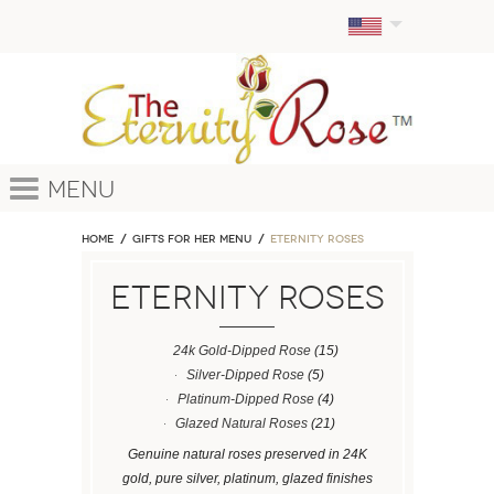
Menu
Home
GIFTS FOR HER MENU
ETERNITY ROSES
ETERNITY ROSES
24k Gold-Dipped Rose
(15)
Silver-Dipped Rose
(5)
Platinum-Dipped Rose
(4)
Glazed Natural Roses
(21)
Genuine natural roses preserved in 24K
gold, pure silver, platinum, glazed finishes