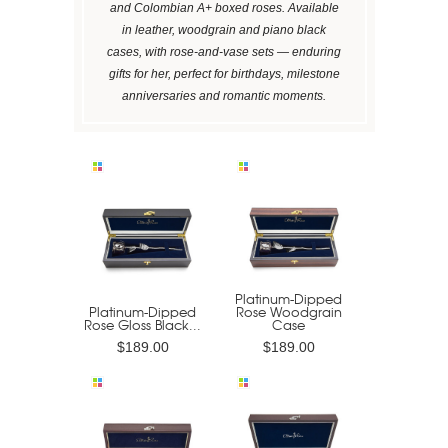
and Colombian A+ boxed roses. Available
in leather, woodgrain and piano black
cases, with rose-and-vase sets — enduring
gifts for her, perfect for birthdays, milestone
anniversaries and romantic moments.
Platinum-Dipped
Platinum-Dipped
Rose Woodgrain
Rose Gloss Black...
Case
$189.00
$189.00