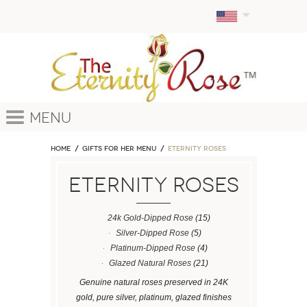
Menu
Home
GIFTS FOR HER MENU
ETERNITY ROSES
ETERNITY ROSES
24k Gold-Dipped Rose
(15)
Silver-Dipped Rose
(5)
Platinum-Dipped Rose
(4)
Glazed Natural Roses
(21)
Genuine natural roses preserved in 24K
gold, pure silver, platinum, glazed finishes