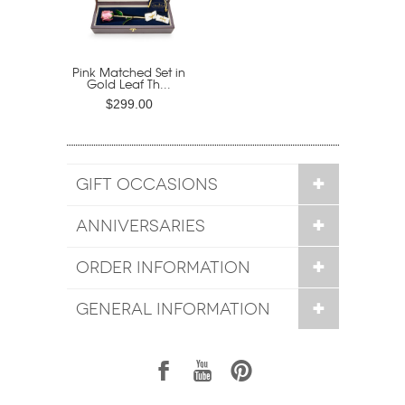
Pink Matched Set in
Gold Leaf Th...
$299.00
GIFT OCCASIONS
ANNIVERSARIES
ORDER INFORMATION
GENERAL INFORMATION
1
7
6