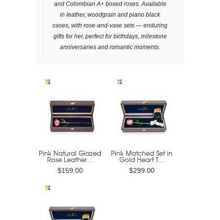
and Colombian A+ boxed roses. Available
in leather, woodgrain and piano black
cases, with rose-and-vase sets — enduring
gifts for her, perfect for birthdays, milestone
anniversaries and romantic moments.
Pink Natural Glazed
Pink Matched Set in
Rose Leather...
Gold Heart T...
$159.00
$299.00