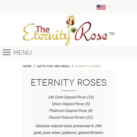
Menu
Home
GIFTS FOR HER MENU
ETERNITY ROSES
ETERNITY ROSES
24k Gold-Dipped Rose
(15)
Silver-Dipped Rose
(5)
Platinum-Dipped Rose
(4)
Glazed Natural Roses
(21)
Genuine natural roses preserved in 24K
gold, pure silver, platinum, glazed finishes