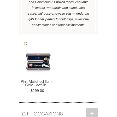
and Colombian A+ boxed roses. Available
in leather, woodgrain and piano black
cases, with rose-and-vase sets — enduring
gifts for her, perfect for birthdays, milestone
anniversaries and romantic moments.
Pink Matched Set in
Gold Leaf Th...
$299.00
GIFT OCCASIONS