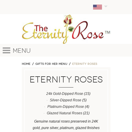
Menu
Home
GIFTS FOR HER MENU
ETERNITY ROSES
ETERNITY ROSES
24k Gold-Dipped Rose
(15)
Silver-Dipped Rose
(5)
Platinum-Dipped Rose
(4)
Glazed Natural Roses
(21)
Genuine natural roses preserved in 24K
gold, pure silver, platinum, glazed finishes