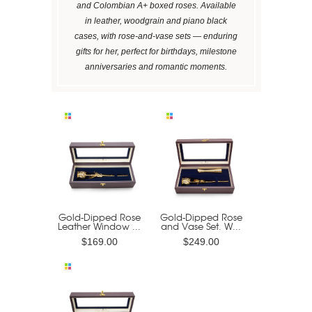
and Colombian A+ boxed roses. Available
in leather, woodgrain and piano black
cases, with rose-and-vase sets — enduring
gifts for her, perfect for birthdays, milestone
anniversaries and romantic moments.
Gold-Dipped Rose
Gold-Dipped Rose
Leather Window ...
and Vase Set. W...
$169.00
$249.00