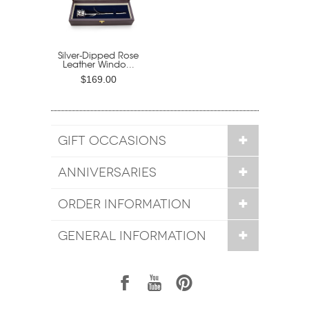
Silver-Dipped Rose
Leather Windo...
$169.00
GIFT OCCASIONS
ANNIVERSARIES
ORDER INFORMATION
GENERAL INFORMATION
1
7
6