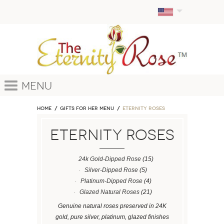
Menu
Home
GIFTS FOR HER MENU
ETERNITY ROSES
ETERNITY ROSES
24k Gold-Dipped Rose
(15)
Silver-Dipped Rose
(5)
Platinum-Dipped Rose
(4)
Glazed Natural Roses
(21)
Genuine natural roses preserved in 24K
gold, pure silver, platinum, glazed finishes