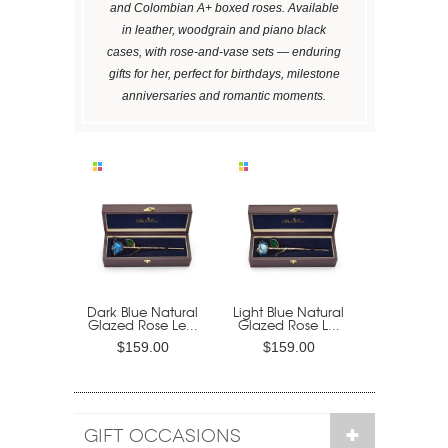
and Colombian A+ boxed roses. Available
in leather, woodgrain and piano black
cases, with rose-and-vase sets — enduring
gifts for her, perfect for birthdays, milestone
anniversaries and romantic moments.
Dark Blue Natural
Light Blue Natural
Glazed Rose Le...
Glazed Rose L...
$159.00
$159.00
GIFT OCCASIONS