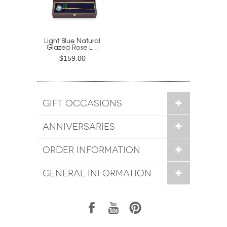
Light Blue Natural
Glazed Rose L...
$159.00
GIFT OCCASIONS
ANNIVERSARIES
ORDER INFORMATION
GENERAL INFORMATION
1
7
6