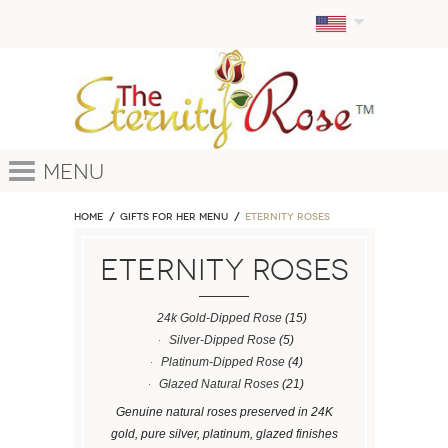
Menu
Home
GIFTS FOR HER MENU
ETERNITY ROSES
ETERNITY ROSES
24k Gold-Dipped Rose
(15)
Silver-Dipped Rose
(5)
Platinum-Dipped Rose
(4)
Glazed Natural Roses
(21)
Genuine natural roses preserved in 24K
gold, pure silver, platinum, glazed finishes