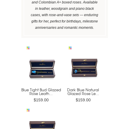
and Colombian A+ boxed roses. Available
in leather, woodgrain and piano black
cases, with rose-and-vase sets — enduring
gifts for her, perfect for birthdays, milestone
anniversaries and romantic moments.
Blue Tight Bud Glazed
Dark Blue Natural
Rose Leath...
Glazed Rose Le...
$159.00
$159.00