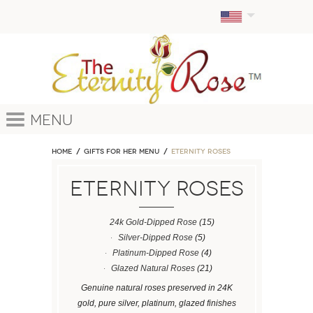
Menu
Home
GIFTS FOR HER MENU
ETERNITY ROSES
ETERNITY ROSES
24k Gold-Dipped Rose
(15)
Silver-Dipped Rose
(5)
Platinum-Dipped Rose
(4)
Glazed Natural Roses
(21)
Genuine natural roses preserved in 24K
gold, pure silver, platinum, glazed finishes