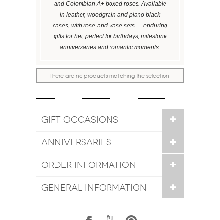
and Colombian A+ boxed roses. Available
in leather, woodgrain and piano black
cases, with rose-and-vase sets — enduring
gifts for her, perfect for birthdays, milestone
anniversaries and romantic moments.
There are no products matching the selection.
GIFT OCCASIONS
ANNIVERSARIES
ORDER INFORMATION
GENERAL INFORMATION